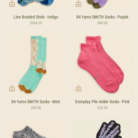
Line Braided Stole - Indigo
84 Yarns SMITH Socks - Purple
$304.00
$49.00
84 Yarns SMITH Socks - Mint
Everyday Pile Ankle Socks - Pink
$49.00
$28.00