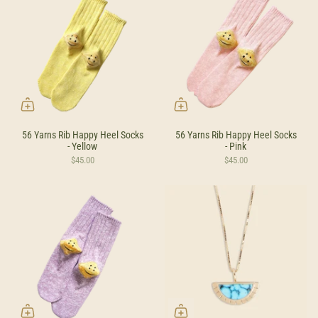
56 Yarns Rib Happy Heel Socks
56 Yarns Rib Happy Heel Socks
- Yellow
- Pink
$45.00
$45.00