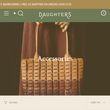
Skip
RKDOWNS | FREE US SHIPPING ON ORDERS OVER $150
to
content
0
Search
Accessories
Sort
FILTERS
SORT BY