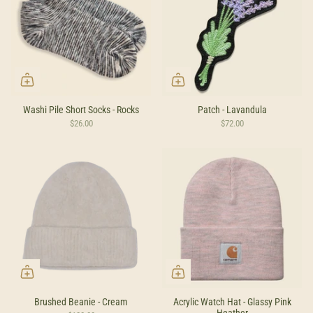
Washi Pile Short Socks - Rocks
Patch - Lavandula
$26.00
$72.00
Brushed Beanie - Cream
Acrylic Watch Hat - Glassy Pink
Heather