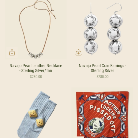
Navajo Pearl Leather Necklace
Navajo Pearl Coin Earrings -
- Sterling Silver/Tan
Sterling Silver
$280.00
$280.00