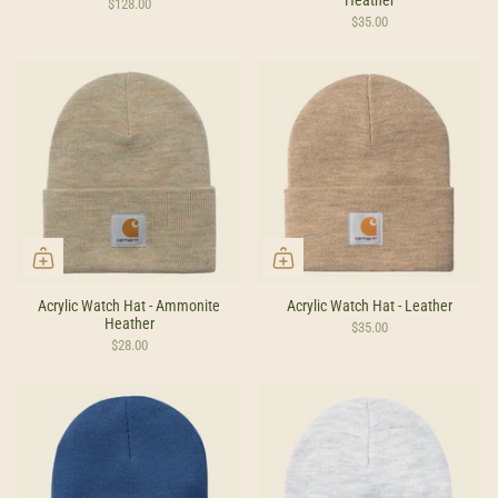
$128.00
$35.00
Acrylic Watch Hat - Ammonite
Acrylic Watch Hat - Leather
Heather
$35.00
$28.00