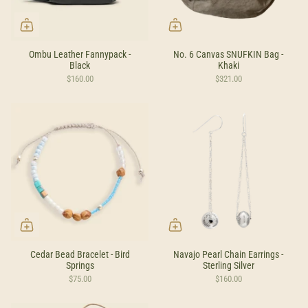
Ombu Leather Fannypack -
No. 6 Canvas SNUFKIN Bag -
Black
Khaki
$160.00
$321.00
Cedar Bead Bracelet - Bird
Navajo Pearl Chain Earrings -
Springs
Sterling Silver
$75.00
$160.00