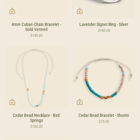
4mm Cuban Chain Bracelet -
Lavender Signet Ring - Silver
Gold Vermeil
$180.00
$145.00
Cedar Bead Necklace - Bird
Cedar Bead Bracelet - Shonto
Springs
$75.00
$150.00