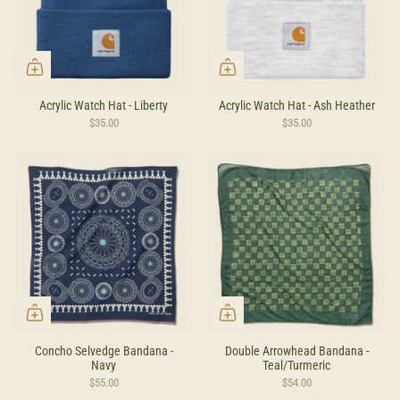
Acrylic Watch Hat - Liberty
Acrylic Watch Hat - Ash Heather
$35.00
$35.00
Concho Selvedge Bandana -
Double Arrowhead Bandana -
Navy
Teal/Turmeric
$55.00
$54.00