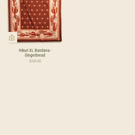
Hikuri XL Bandana -
Gingerbread
$105.00