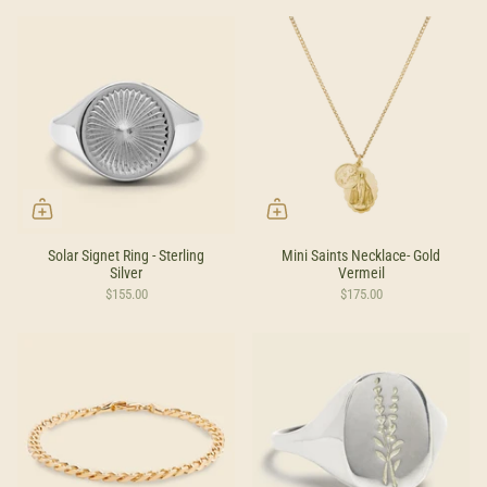
by
Solar Signet Ring - Sterling
Mini Saints Necklace- Gold
Silver
Vermeil
$155.00
$175.00