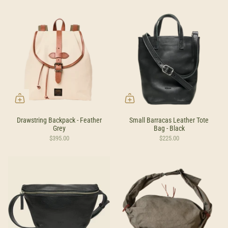
Drawstring Backpack - Feather
Small Barracas Leather Tote
Grey
Bag - Black
$395.00
$225.00