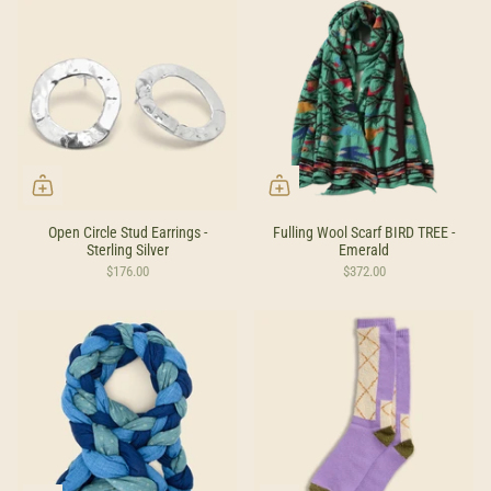
Open Circle Stud Earrings -
Fulling Wool Scarf BIRD TREE -
Sterling Silver
Emerald
$176.00
$372.00