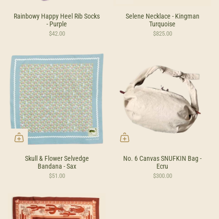
Rainbowy Happy Heel Rib Socks
Selene Necklace - Kingman
- Purple
Turquoise
$42.00
$825.00
Skull & Flower Selvedge
No. 6 Canvas SNUFKIN Bag -
Bandana - Sax
Ecru
$51.00
$300.00