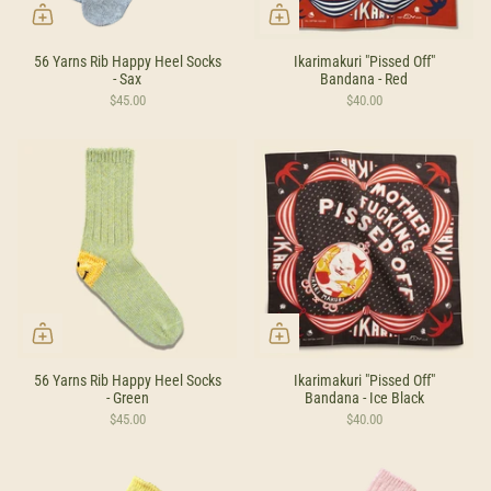
56 Yarns Rib Happy Heel Socks
Ikarimakuri "Pissed Off"
- Sax
Bandana - Red
$45.00
$40.00
56 Yarns Rib Happy Heel Socks
Ikarimakuri "Pissed Off"
- Green
Bandana - Ice Black
$45.00
$40.00