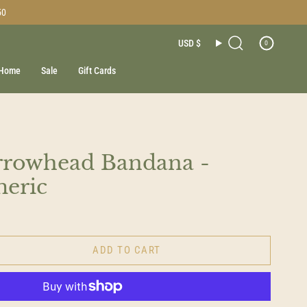
50
Currenc
USD $
0
Search
Home
Sale
Gift Cards
rrowhead Bandana -
meric
ADD TO CART