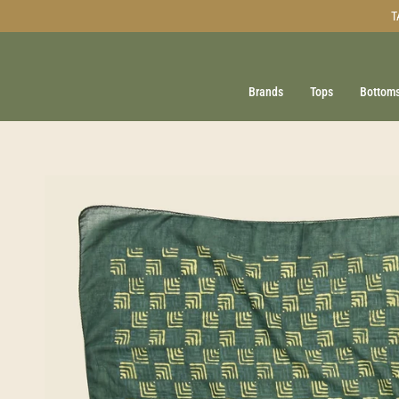
Skip
T
to
content
Brands
Tops
Bottom