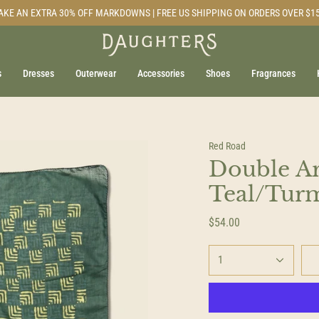
AKE AN EXTRA 30% OFF MARKDOWNS | FREE US SHIPPING ON ORDERS OVER $1
s
Dresses
Outerwear
Accessories
Shoes
Fragrances
Red Road
Double A
Teal/Tur
$54.00
1