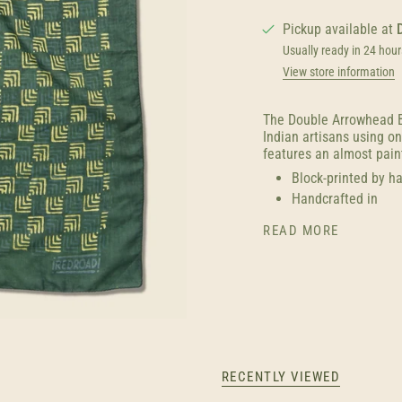
Pickup available at
Usually ready in 24 hour
View store information
The Double Arrowhead B
Indian artisans using o
features an almost paint
Block-printed by h
Handcrafted in
READ MORE
RECENTLY VIEWED