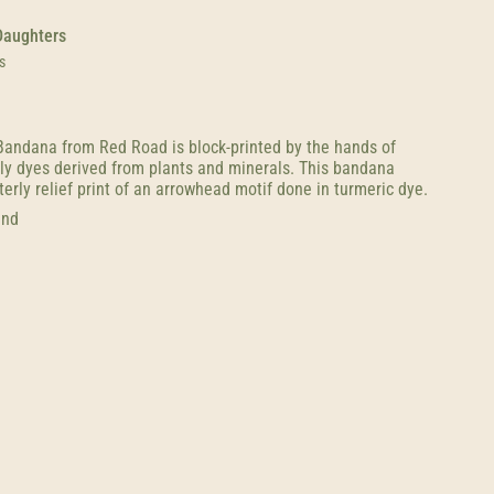
Daughters
s
andana from Red Road is block-printed by the hands of
nly dyes derived from plants and minerals. This bandana
erly relief print of an arrowhead motif done in turmeric dye.
and