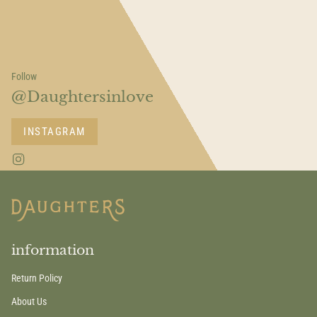
Follow
@Daughtersinlove
INSTAGRAM
I
n
s
t
a
g
r
a
information
m
Return Policy
About Us