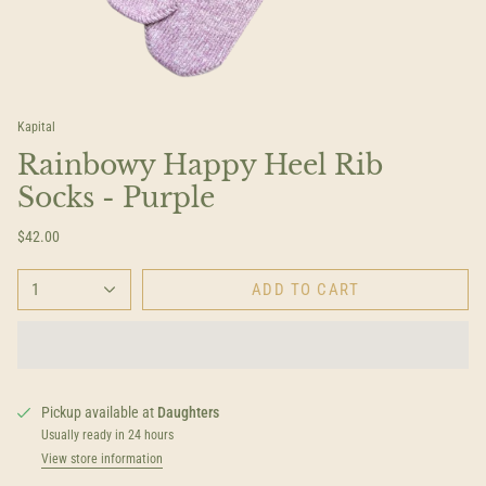
Kapital
Rainbowy Happy Heel Rib
Socks - Purple
$42.00
1
ADD TO CART
Pickup available at
Daughters
Usually ready in 24 hours
View store information