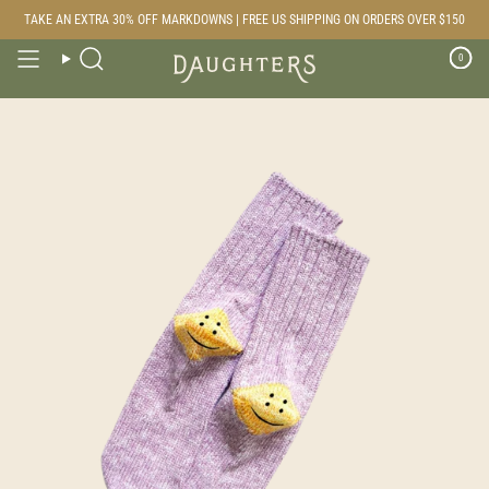
Skip
TAKE AN EXTRA 30% OFF MARKDOWNS | FREE US SHIPPING ON ORDERS OVER $150
to
content
0
Search