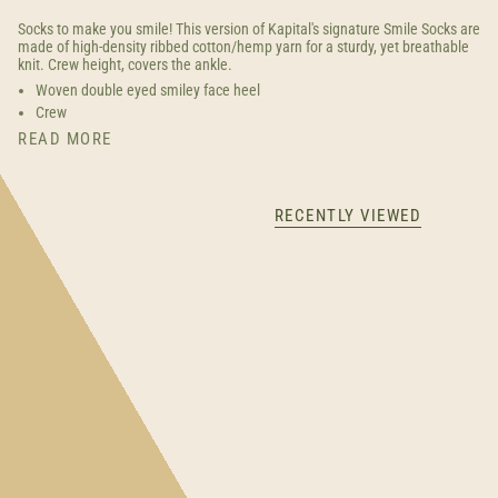
Socks to make you smile! This version of Kapital's signature Smile Socks are
made of high-density ribbed cotton/hemp yarn for a sturdy, yet breathable
knit. Crew height, covers the ankle.
Woven double eyed smiley face heel
Crew
READ MORE
RECENTLY VIEWED