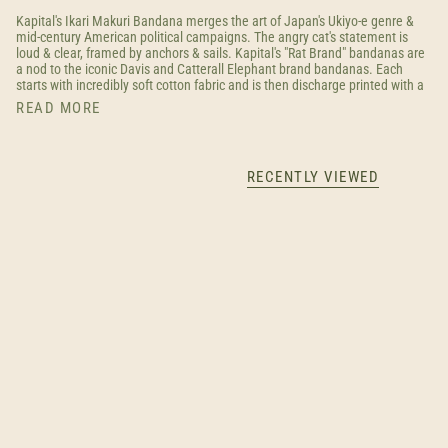
Kapital's Ikari Makuri Bandana merges the art of Japan's Ukiyo-e genre &
mid-century American political campaigns. The angry cat's statement is
loud & clear, framed by anchors & sails. Kapital's "Rat Brand" bandanas are
a nod to the iconic Davis and Catterall Elephant brand bandanas. Each
starts with incredibly soft cotton fabric and is then discharge printed with a
READ MORE
RECENTLY VIEWED