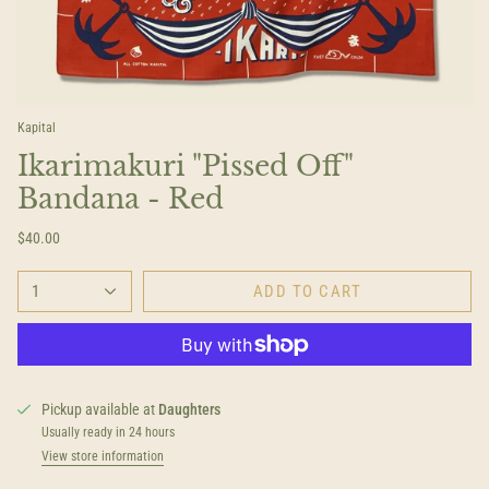
Kapital
Ikarimakuri "Pissed Off"
Bandana - Red
$40.00
1
ADD TO CART
Pickup available at
Daughters
Usually ready in 24 hours
View store information