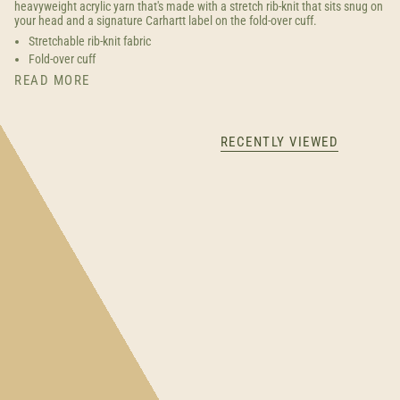
heavyweight acrylic yarn that's made with a stretch rib-knit that sits snug on
your head and a signature Carhartt label on the fold-over cuff.
Stretchable rib-knit fabric
Fold-over cuff
READ MORE
RECENTLY VIEWED