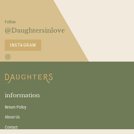
Follow
@Daughtersinlove
INSTAGRAM
I
n
s
t
a
g
r
a
information
m
Return Policy
About Us
Contact