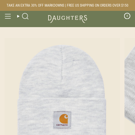
Skip
TAKE AN EXTRA 30% OFF MARKDOWNS | FREE US SHIPPING ON ORDERS OVER $150
to
content
0
Search