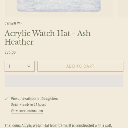
Carhartt WIP
Acrylic Watch Hat - Ash
Heather
$35.00
1
ADD TO CART
Pickup available at
Daughters
Usually ready in 24 hours
View store information
The iconic Acrylic Watch Hat from Carhartt is constructed with a soft,