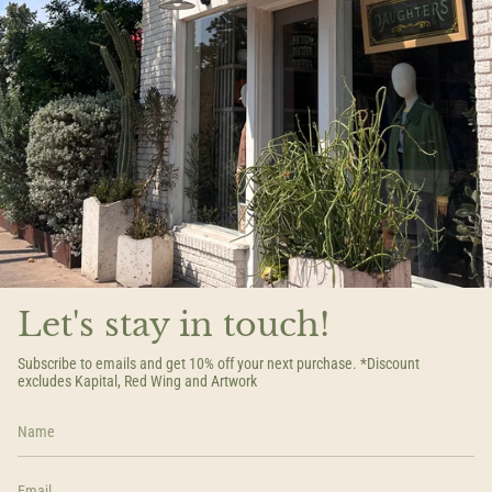
Let's stay in touch!
Subscribe to emails and get 10% off your next purchase. *Discount
excludes Kapital, Red Wing and Artwork