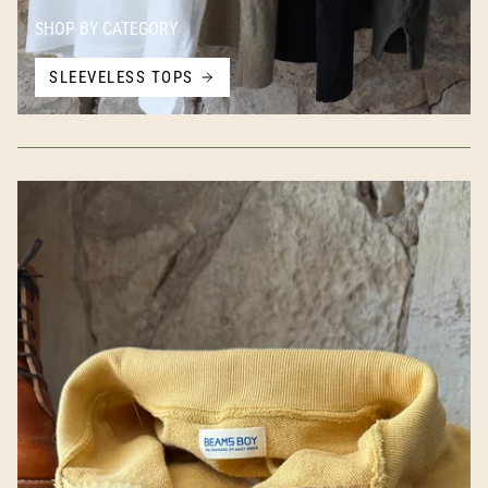
SHOP BY CATEGORY
SLEEVELESS TOPS