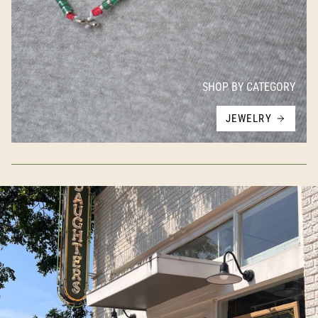
SHOP BY CATEGORY
JEWELRY