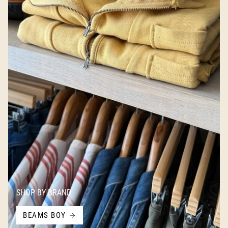
SHOP BY BRAND
BEAMS BOY