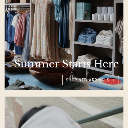
Summer Starts Here
SHOP NEW ARRIVALS