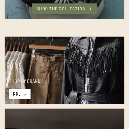
SHOP THE COLLECTION
SHOP BY BRAND
RRL