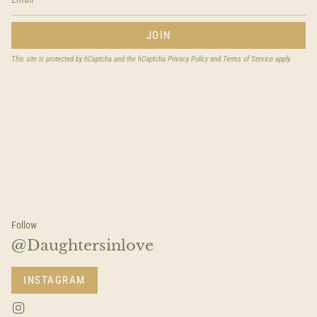
JOIN
This site is protected by hCaptcha and the hCaptcha
Privacy Policy
and
Terms of Service
apply.
Follow
@Daughtersinlove
INSTAGRAM
I
n