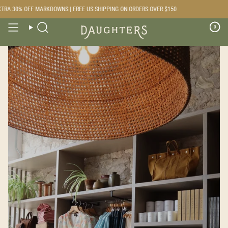
Skip
F MARKDOWNS | FREE US SHIPPING ON ORDERS OVER $150
to
content
0
Search