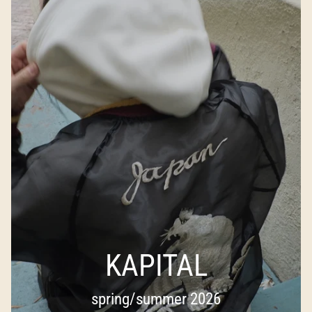
KAPITAL
spring/summer 2026