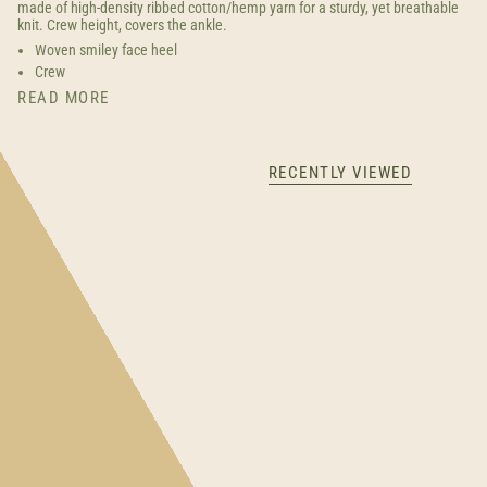
made of high-density ribbed cotton/hemp yarn for a sturdy, yet breathable
knit. Crew height, covers the ankle.
Woven smiley face heel
Crew
READ MORE
RECENTLY VIEWED