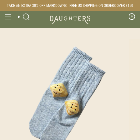
Skip
TAKE AN EXTRA 30% OFF MARKDOWNS | FREE US SHIPPING ON ORDERS OVER $150
to
content
0
Search