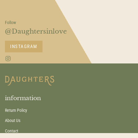
Follow
@Daughtersinlove
INSTAGRAM
I
n
s
t
a
g
r
a
information
m
Return Policy
About Us
Contact