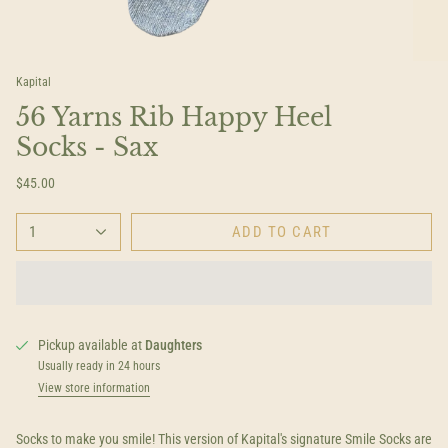
Kapital
56 Yarns Rib Happy Heel
Socks - Sax
$45.00
1
ADD TO CART
Pickup available at
Daughters
Usually ready in 24 hours
View store information
Socks to make you smile! This version of Kapital's signature Smile Socks are