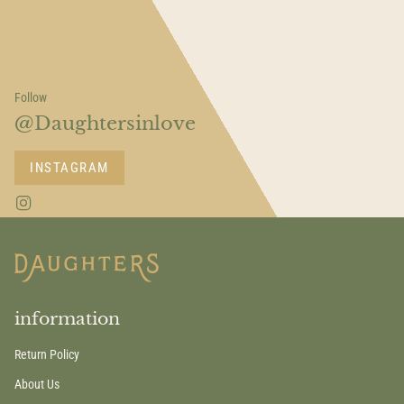
Follow
@Daughtersinlove
INSTAGRAM
I
n
s
t
a
g
r
a
information
m
Return Policy
About Us