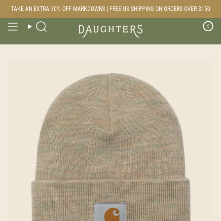
Skip
TAKE AN EXTRA 30% OFF MARKDOWNS | FREE US SHIPPING ON ORDERS OVER $150
to
content
0
Search