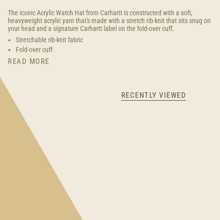
The iconic Acrylic Watch Hat from Carhartt is constructed with a soft,
heavyweight acrylic yarn that's made with a stretch rib-knit that sits snug on
your head and a signature Carhartt label on the fold-over cuff.
Stretchable rib-knit fabric
Fold-over cuff
READ MORE
RECENTLY VIEWED