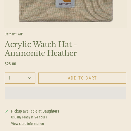
Carhartt WIP
Acrylic Watch Hat -
Ammonite Heather
$28.00
1
ADD TO CART
Pickup available at
Daughters
Usually ready in 24 hours
View store information