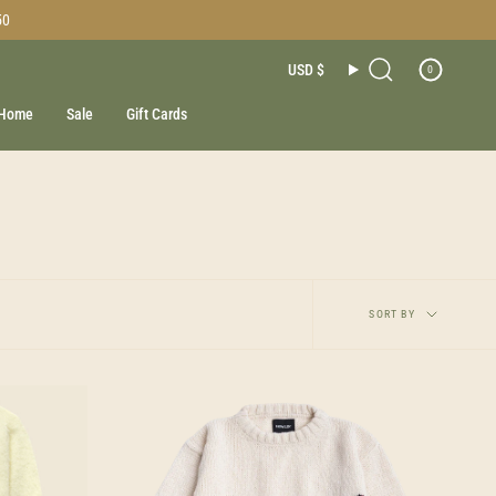
50
Currenc
USD $
0
Search
Home
Sale
Gift Cards
Sort
SORT BY
by