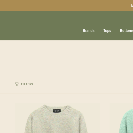
Skip
T
to
content
Brands
Tops
Bottom
FILTERS