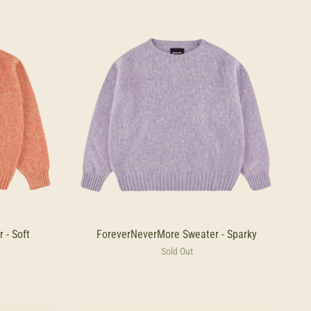
 - Soft
ForeverNeverMore Sweater - Sparky
Sold Out