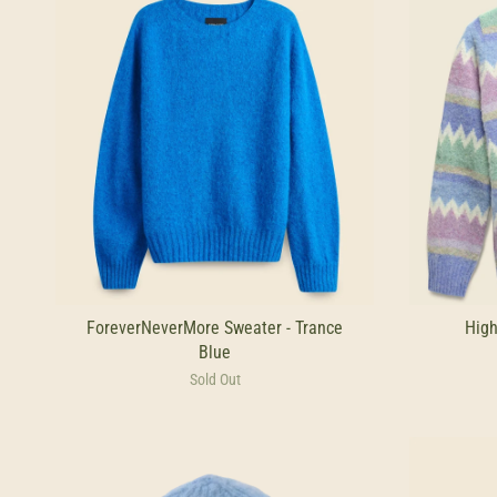
ForeverNeverMore Sweater - Trance
High
Blue
Sold Out