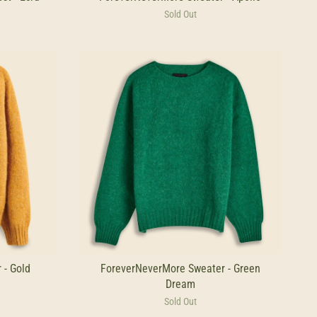
Sold Out
 - Gold
ForeverNeverMore Sweater - Green
Dream
Sold Out