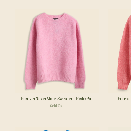
ForeverNeverMore Sweater - PinkyPie
Foreve
Sold Out