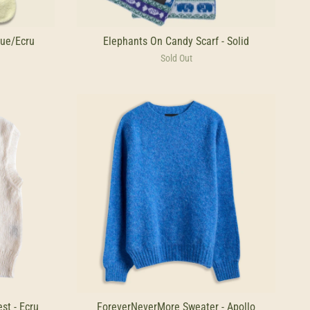
ue/Ecru
Elephants On Candy Scarf - Solid
Sold Out
st - Ecru
ForeverNeverMore Sweater - Apollo