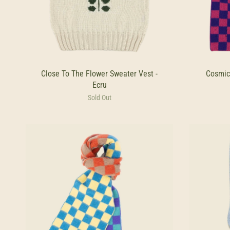
Close To The Flower Sweater Vest -
Cosmic
Ecru
Sold Out