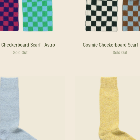
 Checkerboard Scarf - Astro
Cosmic Checkerboard Scarf 
Sold Out
Sold Out