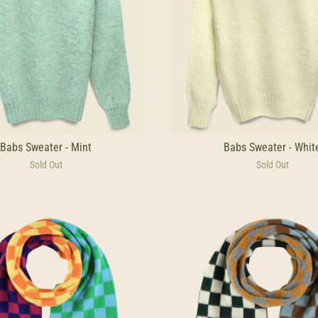
Babs Sweater - Mint
Babs Sweater - Whit
Sold Out
Sold Out