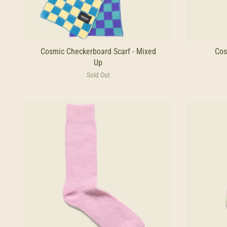
Cosmic Checkerboard Scarf - Mixed
Cos
Up
Sold Out