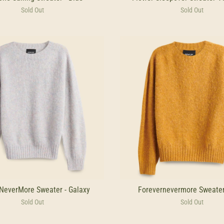
Sold Out
Sold Out
NeverMore Sweater - Galaxy
Forevernevermore Sweater
Sold Out
Sold Out