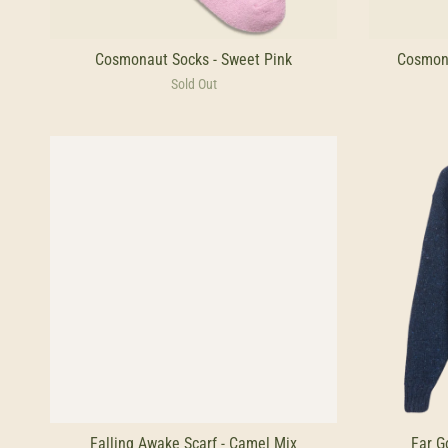
Cosmonaut Socks - Sweet Pink
Cosmona
Sold Out
Falling Awake Scarf - Camel Mix
Far G