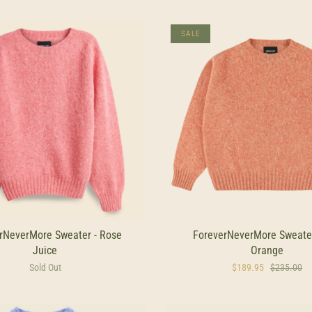
SALE
rNeverMore Sweater - Rose
ForeverNeverMore Sweater
Juice
Orange
Sold Out
$189.95
$235.00