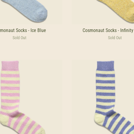
monaut Socks - Ice Blue
Cosmonaut Socks - Infinity
Sold Out
Sold Out