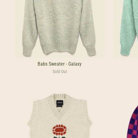
Babs Sweater - Galaxy
Sold Out