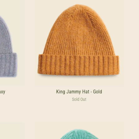
axy
King Jammy Hat - Gold
Sold Out