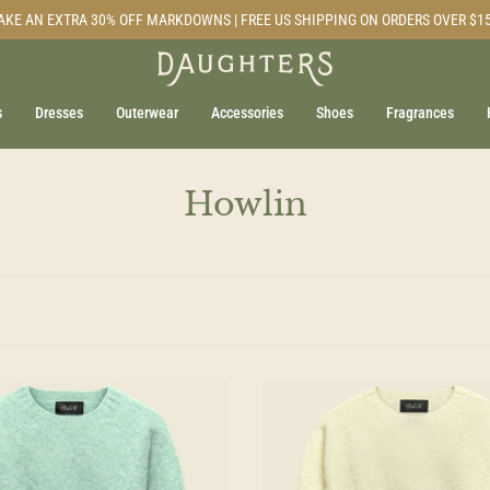
AKE AN EXTRA 30% OFF MARKDOWNS | FREE US SHIPPING ON ORDERS OVER $1
s
Dresses
Outerwear
Accessories
Shoes
Fragrances
Howlin