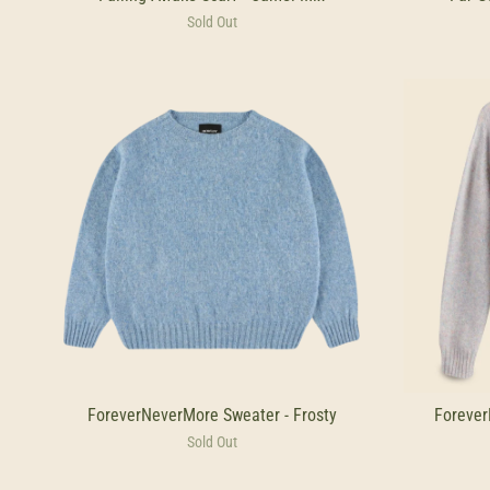
Sold Out
ForeverNeverMore Sweater - Frosty
Forever
Sold Out