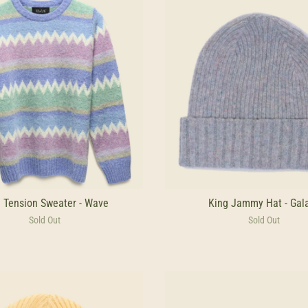
 Tension Sweater - Wave
King Jammy Hat - Gal
Sold Out
Sold Out