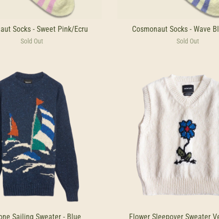
ut Socks - Sweet Pink/Ecru
Cosmonaut Socks - Wave Bl
Sold Out
Sold Out
one Sailing Sweater - Blue
Flower Sleepover Sweater Ve