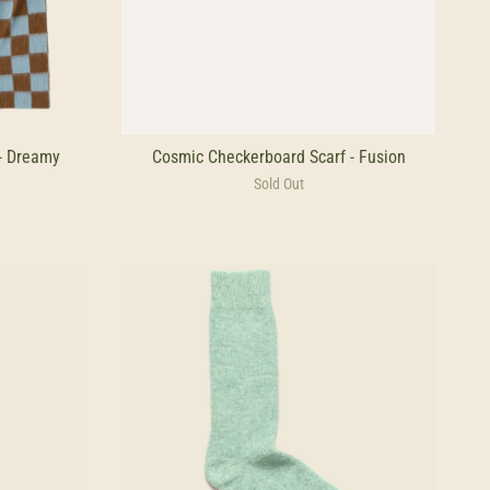
- Dreamy
Cosmic Checkerboard Scarf - Fusion
Sold Out