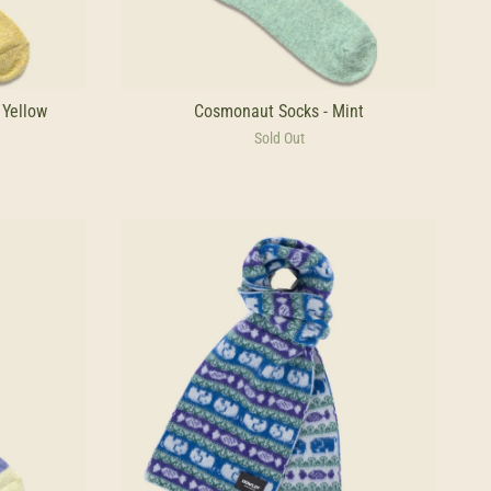
 Yellow
Cosmonaut Socks - Mint
Sold Out