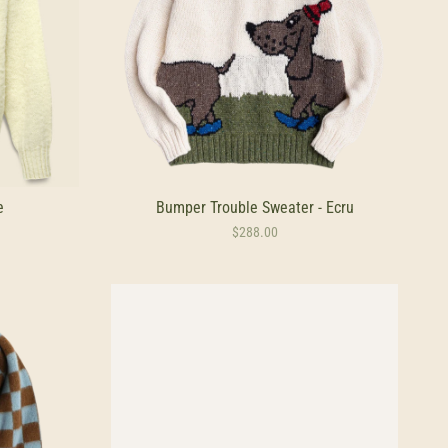
e
Bumper Trouble Sweater - Ecru
$288.00