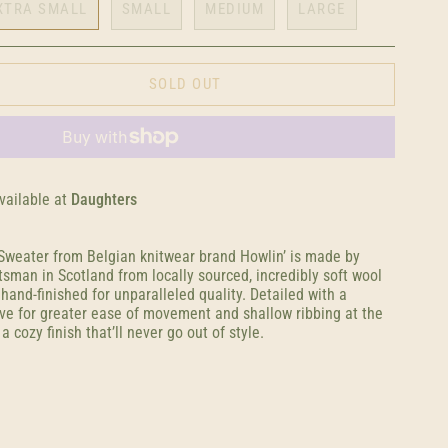
XTRA SMALL
SMALL
MEDIUM
LARGE
SOLD OUT
vailable at
Daughters
weater from Belgian knitwear brand Howlin’ is made by
aftsman in Scotland from locally sourced, incredibly soft wool
hand-finished for unparalleled quality. Detailed with a
ve for greater ease of movement and shallow ribbing at the
 a cozy finish that’ll never go out of style.