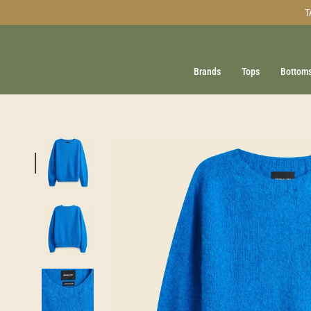
Skip
T
to
content
Brands
Tops
Bottom