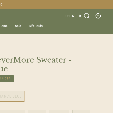
50
Currenc
USD $
0
Search
Home
Sale
Gift Cards
verMore Sweater -
ue
21%
OFF
RANCE BLUE