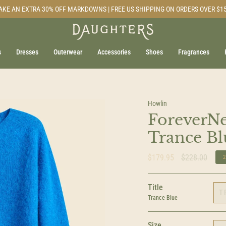
AKE AN EXTRA 30% OFF MARKDOWNS | FREE US SHIPPING ON ORDERS OVER $1
s
Dresses
Outerwear
Accessories
Shoes
Fragrances
Howlin
ForeverNe
Trance Bl
Regular
$179.95
$228.00
price
Title
T
Trance Blue
Size