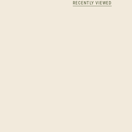
RECENTLY VIEWED