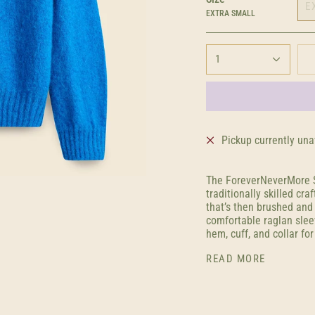
E
EXTRA SMALL
1
Pickup currently una
The ForeverNeverMore S
traditionally skilled cr
that’s then brushed and 
comfortable raglan slee
hem, cuff, and collar for
READ MORE