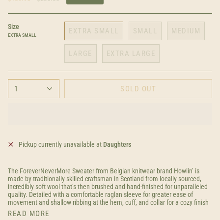
price
Size
EXTRA SMALL
SMALL
MEDIUM
EXTRA SMALL
LARGE
EXTRA LARGE
1
SOLD OUT
Pickup currently unavailable at
Daughters
The ForeverNeverMore Sweater from Belgian knitwear brand Howlin’ is
made by traditionally skilled craftsman in Scotland from locally sourced,
incredibly soft wool that’s then brushed and hand-finished for unparalleled
quality. Detailed with a comfortable raglan sleeve for greater ease of
movement and shallow ribbing at the hem, cuff, and collar for a cozy finish
READ MORE