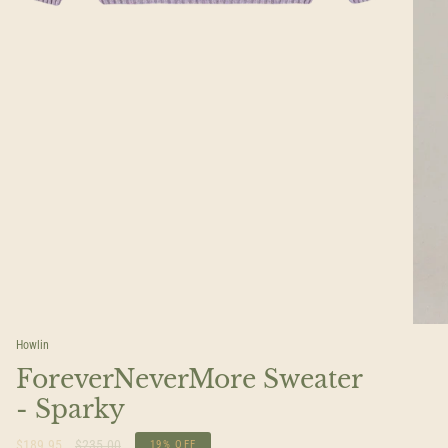
Howlin
ForeverNeverMore Sweater
- Sparky
Regular
$189.95
$235.00
19%
OFF