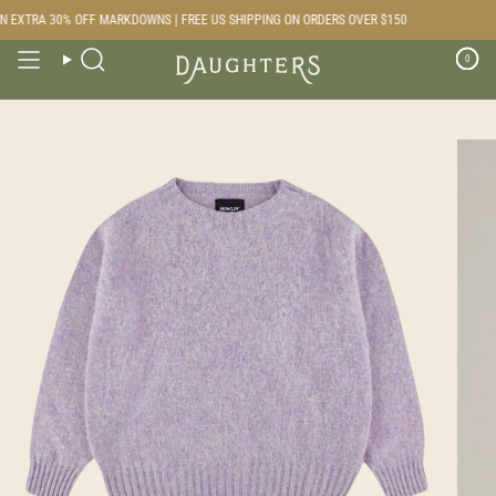
Skip
 EXTRA 30% OFF MARKDOWNS | FREE US SHIPPING ON ORDERS OVER $150
to
content
0
Search