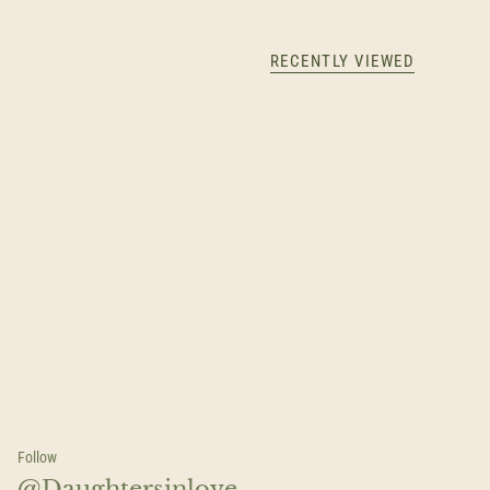
RECENTLY VIEWED
Follow
@Daughtersinlove