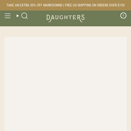
Skip
TAKE AN EXTRA 30% OFF MARKDOWNS | FREE US SHIPPING ON ORDERS OVER $150
to
content
0
Search