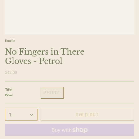
Howlin
No Fingers in There
Gloves - Petrol
$42.00
Title
PETROL
Petrol
1
SOLD OUT