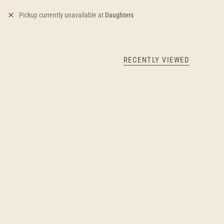
Pickup currently unavailable at
Daughters
RECENTLY VIEWED