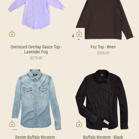
Oversized Overlay Gauze Top -
Fez Top - Wren
Lavender Fog
$250.00
$275.00
Denim Buffalo Western -
Buffalo Western - Black