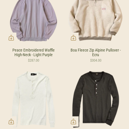
Peace Embroidered Waffle
Boa Fleece Zip Alpine Pullover -
High-Neck - Light Purple
Ecru
$287.00
$304.00