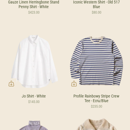
Gauze Linen Herringbone Stand
Iconic Western Shirt - Old 517
Penny Shirt - White
Blue
$423.00
$80.00
Jo Shirt - White
Profile Rainbowy Stripe Crew
Tee - Ecru/Blue
$145.00
$235.00