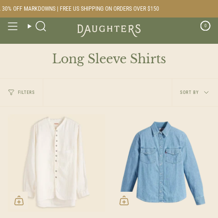
Skip
% OFF MARKDOWNS | FREE US SHIPPING ON ORDERS OVER $150
to
content
0
Search
Long Sleeve Shirts
Sort
FILTERS
SORT BY
by