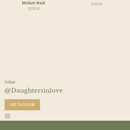
Medium Wash
$185.00
$275.00
Follow
@Daughtersinlove
INSTAGRAM
I
n
s
t