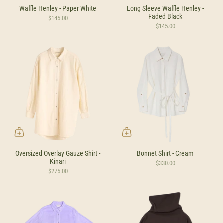
Waffle Henley - Paper White
Long Sleeve Waffle Henley -
Faded Black
$145.00
$145.00
Oversized Overlay Gauze Shirt -
Bonnet Shirt - Cream
Kinari
$330.00
$275.00