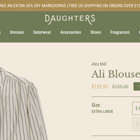
AKE AN EXTRA 30% OFF MARKDOWNS | FREE US SHIPPING ON ORDERS OVER $1
s
Dresses
Outerwear
Accessories
Shoes
Fragrances
Alex Mill
Ali Blouse
Regular
$129.95
$155.00
price
Size
E
EXTRA LARGE
M