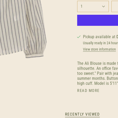
1
Pickup available at
Usually ready in 24 hour
View store information
The Ali Blouse is made 
silhouette. An office fav
too sweet." Pair with j
summer months. Button f
high cuff. Model is 5'11
READ MORE
RECENTLY VIEWED