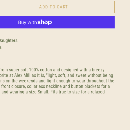
ADD TO CART
Daughters
s
from super soft 100% cotton and designed with a breezy
orite at Alex Mill as it is, "light, soft, and sweet without being
eans on the weekends and light enough to wear throughout the
ront closure, collarless neckline and button plackets for a
" and wearing a size Small. Fits true to size for a relaxed