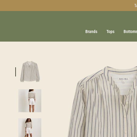
Skip
T
to
content
Brands
Tops
Bottom