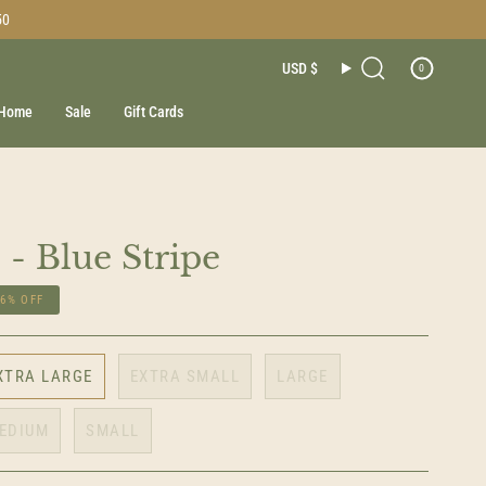
50
Currenc
USD $
0
Search
Home
Sale
Gift Cards
 - Blue Stripe
16%
OFF
XTRA LARGE
EXTRA SMALL
LARGE
EDIUM
SMALL