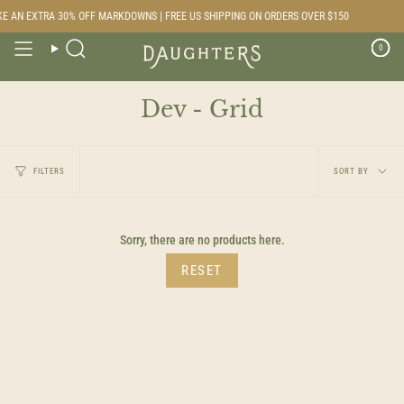
Skip
E AN EXTRA 30% OFF MARKDOWNS | FREE US SHIPPING ON ORDERS OVER $150
to
content
0
Search
Dev - Grid
Sort
FILTERS
SORT BY
by
Sorry, there are no products here.
RESET