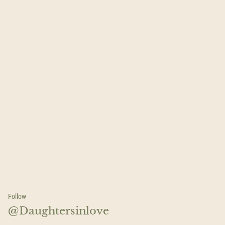
Follow
@Daughtersinlove