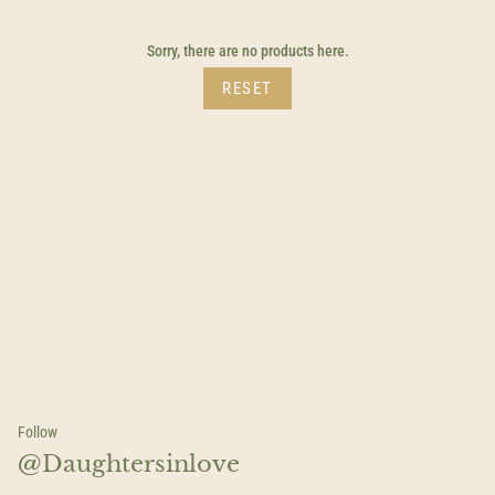
by
Sorry, there are no products here.
RESET
Follow
@Daughtersinlove