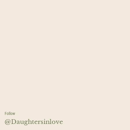
Follow
@Daughtersinlove