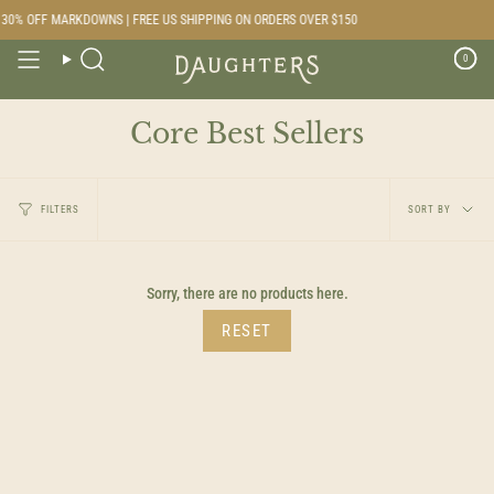
Skip
30% OFF MARKDOWNS | FREE US SHIPPING ON ORDERS OVER $150
to
content
0
Search
Core Best Sellers
Sort
FILTERS
SORT BY
by
Sorry, there are no products here.
RESET