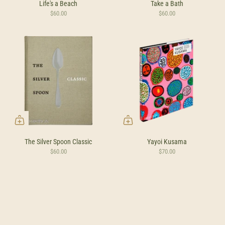
Life's a Beach
Take a Bath
$60.00
$60.00
The Silver Spoon Classic
Yayoi Kusama
$60.00
$70.00