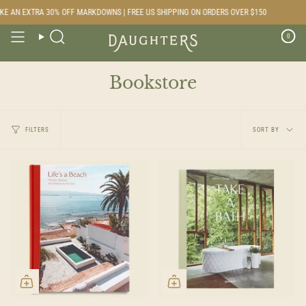
Skip
E AN EXTRA 30% OFF MARKDOWNS | FREE US SHIPPING ON ORDERS OVER $150
to
content
0
Search
Bookstore
Sort
FILTERS
SORT BY
by