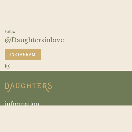
Follow
@Daughtersinlove
INSTAGRAM
I
n
s
t
a
g
r
a
information
m
Return Policy
About Us