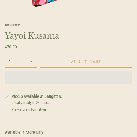
Bookstore
Yayoi Kusama
$70.00
1
ADD TO CART
Pickup available at
Daughters
Usually ready in 24 hours
View store information
Available In-Store Only