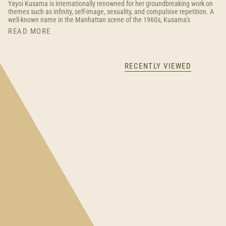
Yayoi Kusama is internationally renowned for her groundbreaking work on
themes such as infinity, self-image, sexuality, and compulsive repetition. A
well-known name in the Manhattan scene of the 1960s, Kusama's
READ MORE
RECENTLY VIEWED