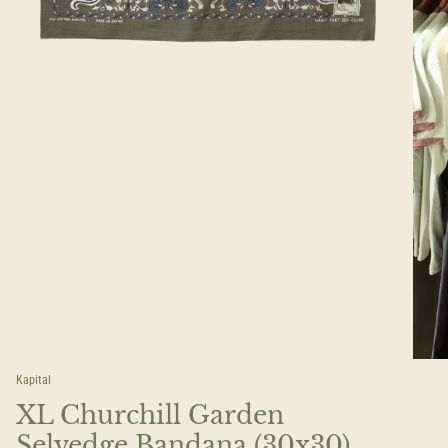
Kapital
XL Churchill Garden
Selvedge Bandana (30x30)