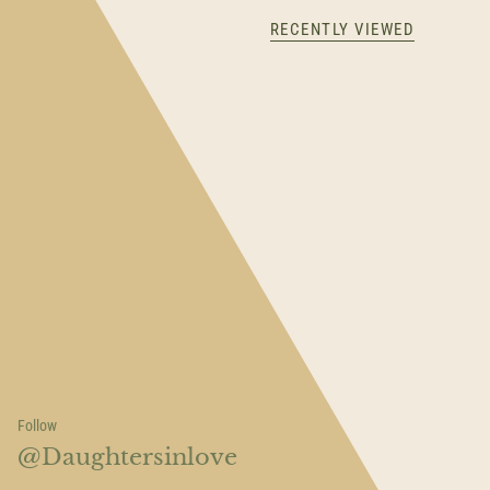
RECENTLY VIEWED
Follow
@Daughtersinlove