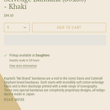
- Khaki
$99.00
1
ADD TO CART
Pickup available at
Daughters
Usually ready in 24 hours
View store information
Kapital's "Rat Brand" bandanas are a nod to the iconic Davis and Catterall
Elephant brand bandanas. Each starts with incredibly soft cotton-selvedge
fabric and is then discharge printed with a wide range of iconography.
These very special bandanas are completely proprietary designs, all indigo-
dyed & made in Japan.
READ MORE