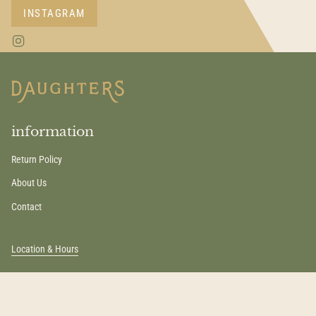
INSTAGRAM
I
n
s
t
a
g
r
a
information
m
Return Policy
About Us
Contact
Location & Hours