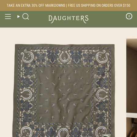
Skip
TAKE AN EXTRA 30% OFF MARKDOWNS | FREE US SHIPPING ON ORDERS OVER $150
to
content
0
Search