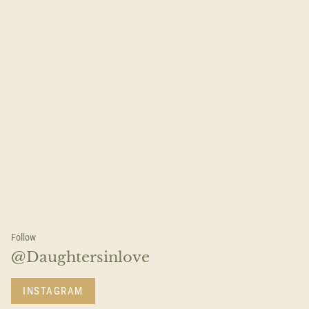
Follow
@Daughtersinlove
INSTAGRAM