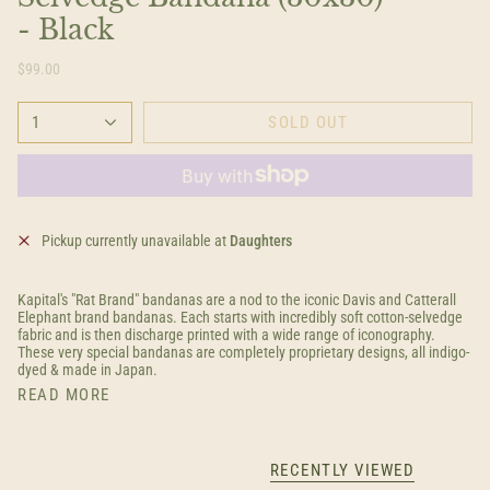
- Black
$99.00
1
SOLD OUT
Pickup currently unavailable at
Daughters
Kapital's "Rat Brand" bandanas are a nod to the iconic Davis and Catterall
Elephant brand bandanas. Each starts with incredibly soft cotton-selvedge
fabric and is then discharge printed with a wide range of iconography.
These very special bandanas are completely proprietary designs, all indigo-
dyed & made in Japan.
READ MORE
RECENTLY VIEWED