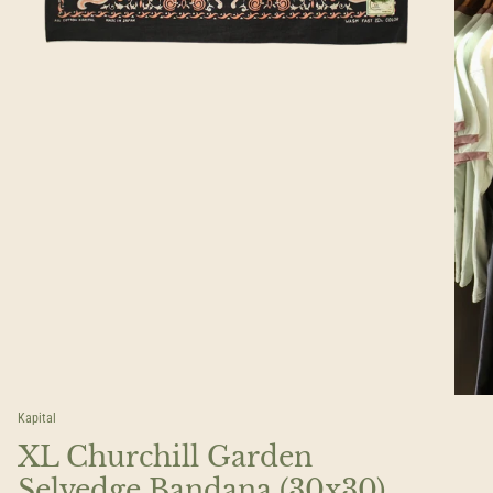
Kapital
XL Churchill Garden
Selvedge Bandana (30x30)