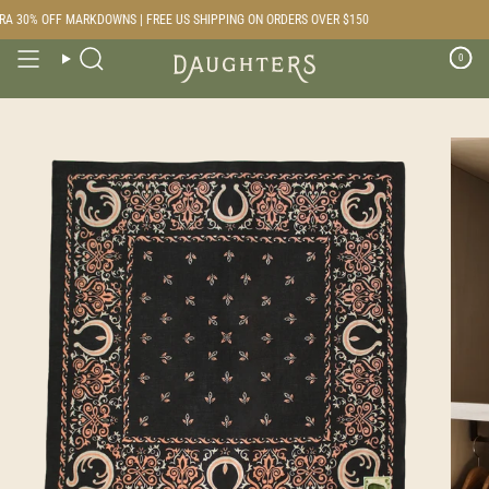
Skip
A 30% OFF MARKDOWNS | FREE US SHIPPING ON ORDERS OVER $150
to
content
0
Search