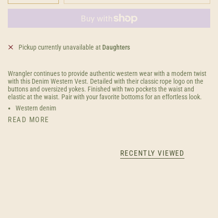
Pickup currently unavailable at
Daughters
Wrangler continues to provide authentic western wear with a modern twist
with this Denim Western Vest. Detailed with their classic rope logo on the
buttons and oversized yokes. Finished with two pockets the waist and
elastic at the waist. Pair with your favorite bottoms for an effortless look.
Western denim
READ MORE
RECENTLY VIEWED