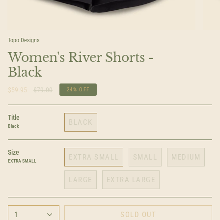
Topo Designs
Women's River Shorts -
Black
Regular
$59.95
$79.00
24%
OFF
price
Title
BLACK
Black
Size
EXTRA SMALL
SMALL
MEDIUM
EXTRA SMALL
LARGE
EXTRA LARGE
1
SOLD OUT