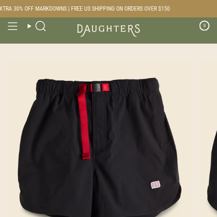
Skip
TRA 30% OFF MARKDOWNS | FREE US SHIPPING ON ORDERS OVER $150
to
content
0
Search