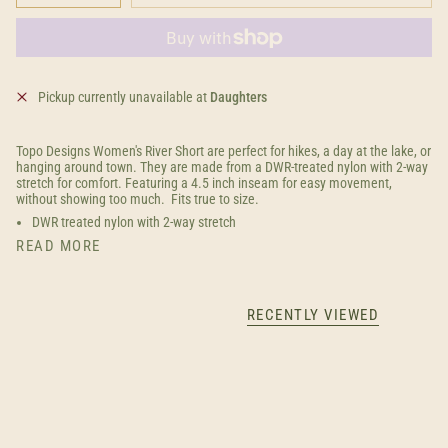
Pickup currently unavailable at
Daughters
Topo Designs Women's River Short are perfect for hikes, a day at the lake, or
hanging around town. They are made from a DWR-treated nylon with 2-way
stretch for comfort. Featuring a 4.5 inch inseam for easy movement,
without showing too much. Fits true to size.
DWR treated nylon with 2-way stretch
READ MORE
RECENTLY VIEWED