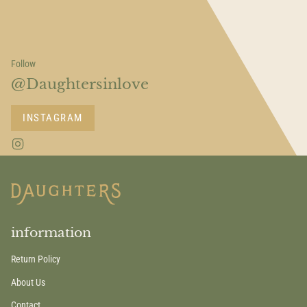
Follow
@Daughtersinlove
INSTAGRAM
I
n
s
t
a
g
r
a
information
m
Return Policy
About Us
Contact