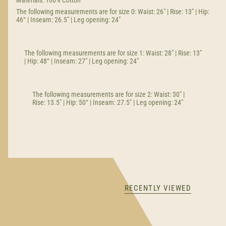
Materials: 100% Cotton
The following measurements are for size 0: Waist: 26" | Rise: 13" | Hip:
46“ | Inseam: 26.5" | Leg opening: 24"
The following measurements are for size 1: Waist: 28" | Rise: 13"
| Hip: 48“ | Inseam: 27" | Leg opening: 24"
The following measurements are for size 2: Waist: 30" |
Rise: 13.5" | Hip: 50“ | Inseam: 27.5" | Leg opening: 24"
RECENTLY VIEWED