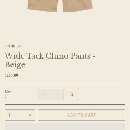
BEAMS BOY
Wide Tack Chino Pants -
Beige
$265.00
Size
0
1
2
2
1
ADD TO CART