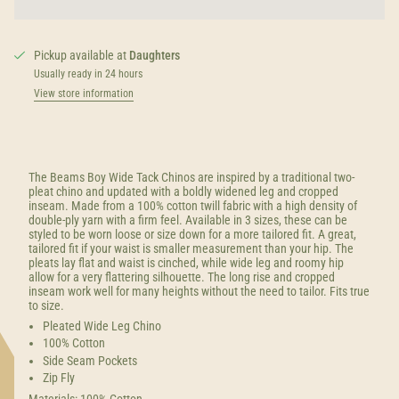
Pickup available at
Daughters
Usually ready in 24 hours
View store information
The Beams Boy Wide Tack Chinos are inspired by a traditional two-
pleat chino and updated with a boldly widened leg and cropped
inseam.
Made from a 100% cotton twill fabric with a high density of
double-ply yarn with a firm feel. Available in 3 sizes, these can be
styled to be worn loose or size down for a more tailored fit. A great,
tailored fit if your waist is smaller measurement than your hip. The
pleats lay flat and waist is cinched, while wide leg and roomy hip
allow for a very flattering silhouette. The long rise and cropped
inseam work well for many heights without the need to tailor. Fits true
to size.
Pleated Wide Leg Chino
100% Cotton
Side Seam Pockets
Zip Fly