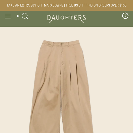
Skip
TAKE AN EXTRA 30% OFF MARKDOWNS | FREE US SHIPPING ON ORDERS OVER $150
to
content
0
Search