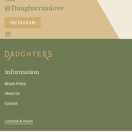
@Daughtersinlove
INSTAGRAM
I
n
s
t
a
g
r
a
information
m
Return Policy
About Us
Contact
Location & Hours