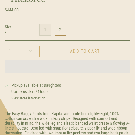
$444.00
Size
1
2
2
1
ADD TO CART
Pickup available at
Daughters
Usually ready in 24 hours
View store information
The Easy Baggy Pants from Kapital are made from lightweight, 100%
cotton canvas with a wide hickory stripe. Designed with comfort and
durability in mind, the wide leg and elastic banded waist create a flowing A-
line silhouette. Detailed with snap front closure, zipper fly and wide ribbon
drawstring. Finished with two front utility pockets and two large back patch