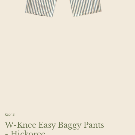
Kapital
W-Knee Easy Baggy Pants
- Hickoree