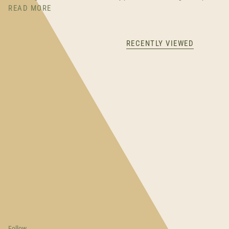
READ MORE
RECENTLY VIEWED
Follow