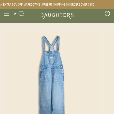
Skip
 EXTRA 30% OFF MARKDOWNS | FREE US SHIPPING ON ORDERS OVER $150
to
content
0
Search