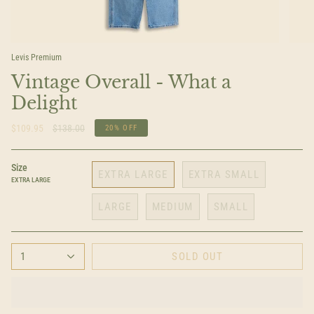
Levis Premium
Vintage Overall - What a
Delight
Regular
$109.95
$138.00
20%
OFF
price
Size
EXTRA LARGE
EXTRA SMALL
EXTRA LARGE
LARGE
MEDIUM
SMALL
1
SOLD OUT