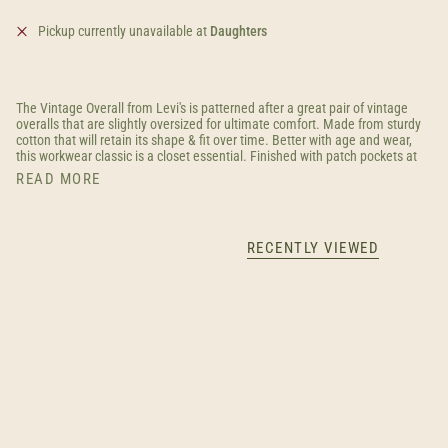
Pickup currently unavailable at
Daughters
The Vintage Overall from Levi's is patterned after a great pair of vintage
overalls that are slightly oversized for ultimate comfort. Made from sturdy
cotton that will retain its shape & fit over time. Better with age and wear,
this workwear classic is a closet essential. Finished with patch pockets at
READ MORE
RECENTLY VIEWED