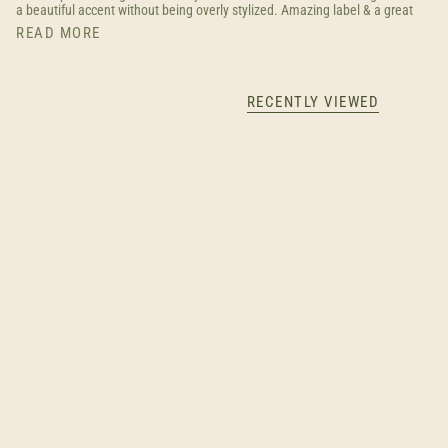
a beautiful accent without being overly stylized. Amazing label & a great
READ MORE
RECENTLY VIEWED