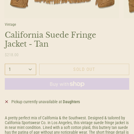
Vintage
California Suede Fringe
Jacket - Tan
$218.00
1
SOLD OUT
Pickup currently unavailable at
Daughters
A pretty perfect mix of California & the Southwest. Designed & tailored by
California Sportswear Co. in Los Angeles, this vintage suede fringe jacket is
in near mint condition. Lined with a soft cotton plaid, this buttery tan suede
has the patina of age without any noticeable wear. The short fringe detail is