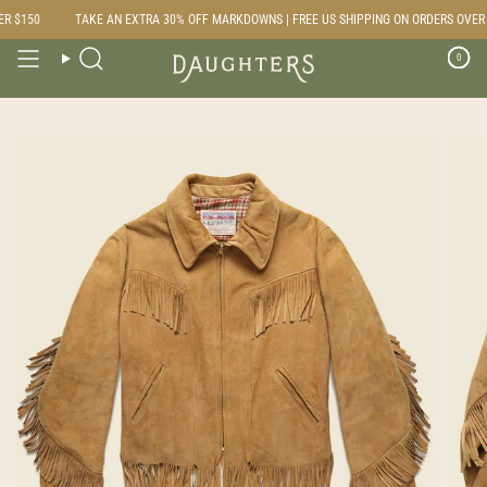
Skip
 $150
TAKE AN EXTRA 30% OFF MARKDOWNS | FREE US SHIPPING ON ORDERS OVER $
to
content
0
Search