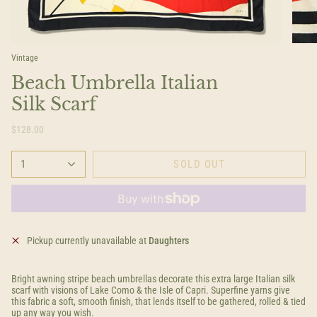
Vintage
Beach Umbrella Italian
Silk Scarf
$128.00
1
SOLD OUT
Pickup currently unavailable at
Daughters
Bright awning stripe beach umbrellas decorate this extra large Italian silk
scarf with visions of Lake Como & the Isle of Capri. Superfine yarns give
this fabric a soft, smooth finish, that lends itself to be gathered, rolled & tied
up any way you wish.