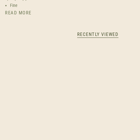
Fine
READ MORE
RECENTLY VIEWED