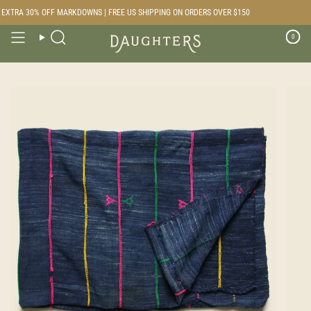
Skip
XTRA 30% OFF MARKDOWNS | FREE US SHIPPING ON ORDERS OVER $150
to
content
0
Search