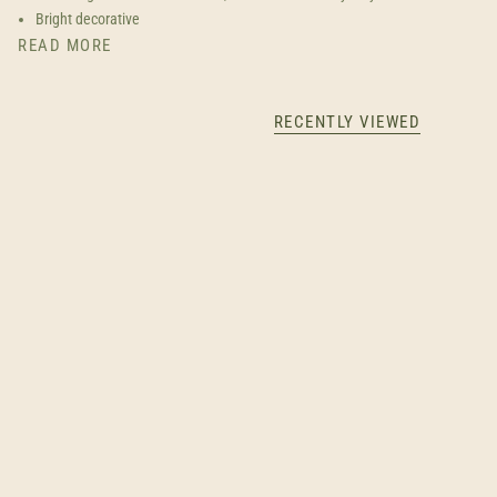
Bright decorative
READ MORE
RECENTLY VIEWED