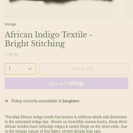
Vintage
African Indigo Textile -
Bright Stitching
$188.00
1
SOLD OUT
Pickup currently unavailable at
Daughters
This Mali African indigo textile has texture & softness which add dimension
to the saturated indigo dye. Woven on incredibly narrow looms, these West
African textiles have selvedge edges & varied fringe on the short ends. Due
to the vintage nature of this fabric, certain details may vary.