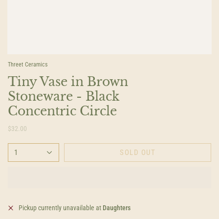
Threet Ceramics
Tiny Vase in Brown
Stoneware - Black
Concentric Circle
$32.00
1
SOLD OUT
Pickup currently unavailable at
Daughters