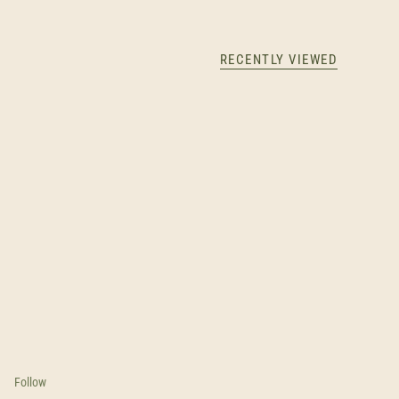
RECENTLY VIEWED
Follow