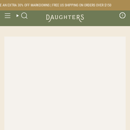
Skip
 AN EXTRA 30% OFF MARKDOWNS | FREE US SHIPPING ON ORDERS OVER $150
to
content
0
Search