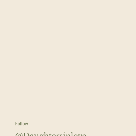
Follow