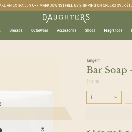
AKE AN EXTRA 30% OFF MARKDOWNS | FREE US SHIPPING ON ORDERS OVER $1
s
Dresses
Outerwear
Accessories
Shoes
Fragrances
Tangent
Bar Soap -
$14.00
1
Pickup currently una