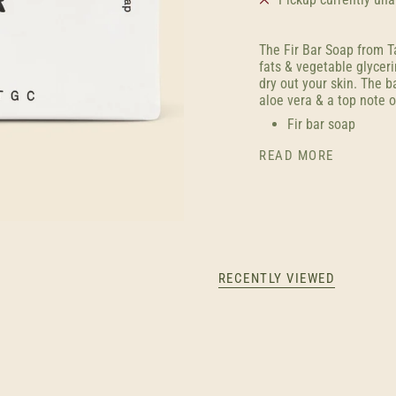
The Fir Bar Soap from T
fats & vegetable glycer
dry out your skin. The 
aloe vera & a top note o
Fir bar soap
READ MORE
RECENTLY VIEWED