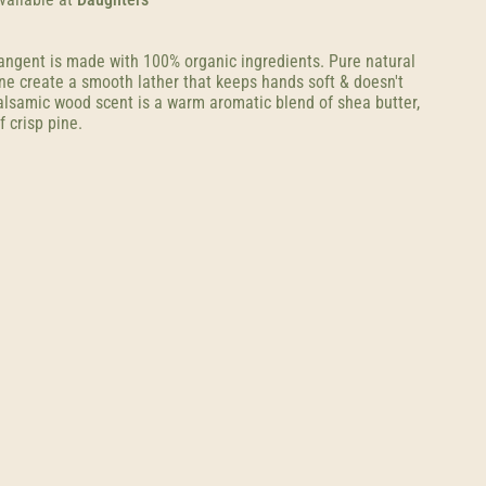
angent is made with 100% organic ingredients. Pure natural
ine create a smooth lather that keeps hands soft & doesn't
balsamic wood scent is a warm aromatic blend of shea butter,
f crisp pine.