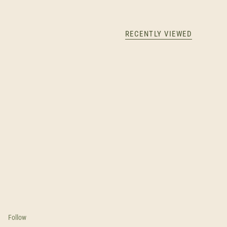
RECENTLY VIEWED
Follow