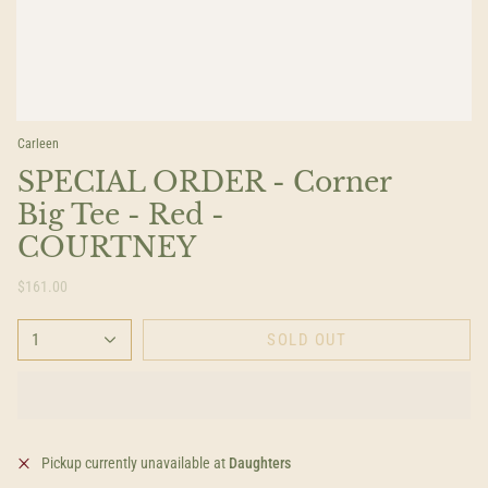
Carleen
SPECIAL ORDER - Corner
Big Tee - Red -
COURTNEY
$161.00
1
SOLD OUT
Pickup currently unavailable at
Daughters