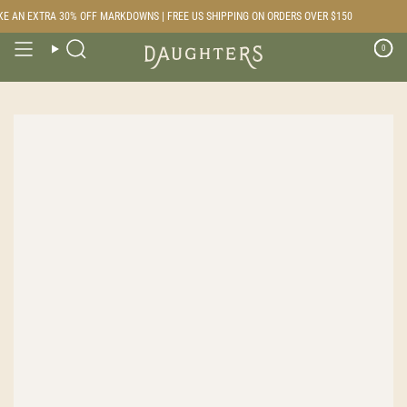
Skip
E AN EXTRA 30% OFF MARKDOWNS | FREE US SHIPPING ON ORDERS OVER $150
to
content
0
Search