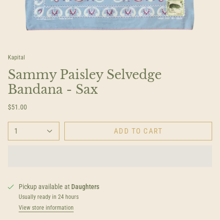
Kapital
Sammy Paisley Selvedge
Bandana - Sax
$51.00
1
ADD TO CART
Pickup available at
Daughters
Usually ready in 24 hours
View store information