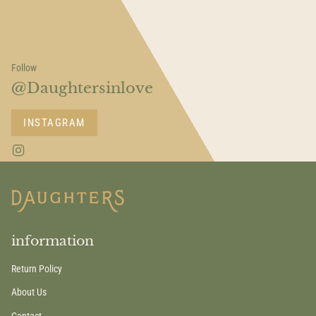
Follow
@Daughtersinlove
INSTAGRAM
I
n
s
t
a
g
r
a
information
m
Return Policy
About Us
Contact