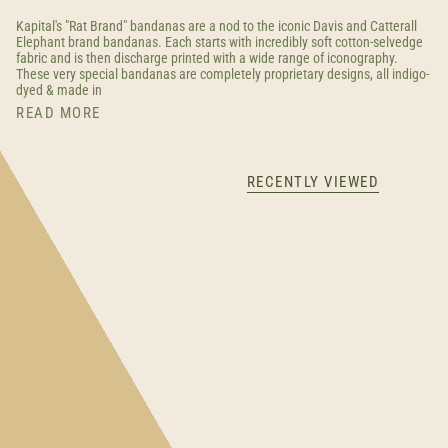
Kapital's "Rat Brand" bandanas are a nod to the iconic Davis and Catterall
Elephant brand bandanas. Each starts with incredibly soft cotton-selvedge
fabric and is then discharge printed with a wide range of iconography.
These very special bandanas are completely proprietary designs, all indigo-
dyed & made in
READ MORE
RECENTLY VIEWED