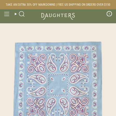
Skip
TAKE AN EXTRA 30% OFF MARKDOWNS | FREE US SHIPPING ON ORDERS OVER $150
to
content
0
Search