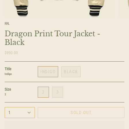
RRL
Dragon Print Tour Jacket -
Black
$990.00
Title
INDIGO
BLACK
Indigo
Size
2
3
2
1
SOLD OUT