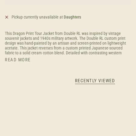
Pickup currently unavailable at
Daughters
This Dragon Print Tour Jacket from Double RL was inspired by vintage
souvenir jackets and 1940s military artwork. The Double RL custom print
design was hand-painted by an artisan and screen-printed on lightweight
acetate. This jacket reverses from a custom printed Japanese-sourced
fabric to a solid cream cotton blend. Detailed with contrasting western
READ MORE
RECENTLY VIEWED