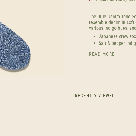
The Blue Denim Tone So
resemble denim in soft 
various indigo hues, and
Japanese crew soc
Salt & pepper indig
READ MORE
RECENTLY VIEWED