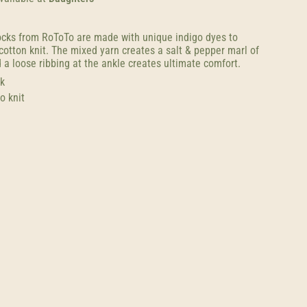
cks from RoToTo are made with unique indigo dyes to
cotton knit. The mixed yarn creates a salt & pepper marl of
 a loose ribbing at the ankle creates ultimate comfort.
k
o knit