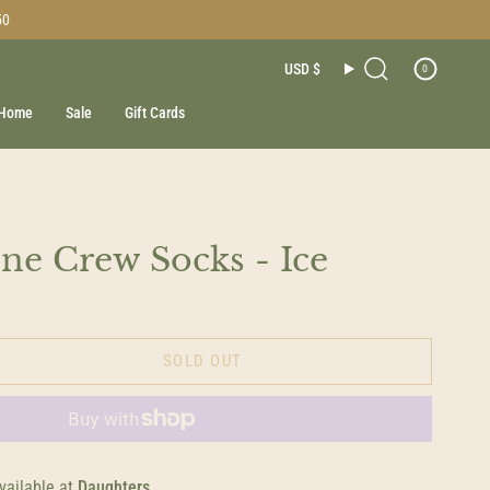
50
Currenc
USD $
0
Search
Home
Sale
Gift Cards
e Crew Socks - Ice
SOLD OUT
vailable at
Daughters