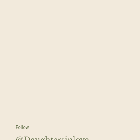
Follow