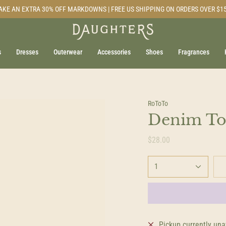
AKE AN EXTRA 30% OFF MARKDOWNS | FREE US SHIPPING ON ORDERS OVER $1
s
Dresses
Outerwear
Accessories
Shoes
Fragrances
RoToTo
Denim Ton
$28.00
1
Pickup currently una