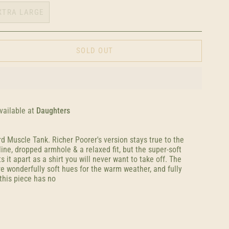
XTRA LARGE
SOLD OUT
vailable at
Daughters
rd Muscle Tank. Richer Poorer's version stays true to the
line, dropped armhole & a relaxed fit, but the super-soft
s it apart as a shirt you will never want to take off. The
e wonderfully soft hues for the warm weather, and fully
this piece has no