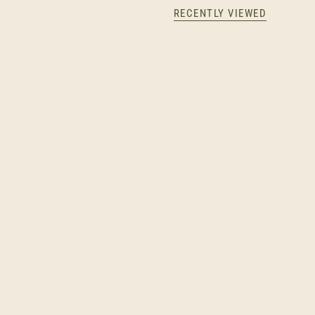
RECENTLY VIEWED