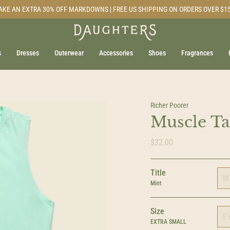
AKE AN EXTRA 30% OFF MARKDOWNS | FREE US SHIPPING ON ORDERS OVER $1
s
Dresses
Outerwear
Accessories
Shoes
Fragrances
Richer Poorer
Muscle Ta
$32.00
Title
M
Mint
Size
E
EXTRA SMALL