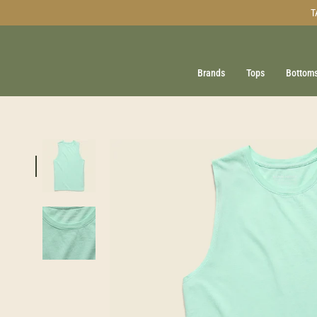
Skip
T
to
content
Brands
Tops
Bottom