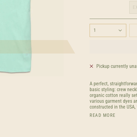
E
1
Pickup currently una
A perfect, straightforwa
basic styling: crew neck
organic cotton really set
various garment dyes ar
constructed in the USA, 
READ MORE