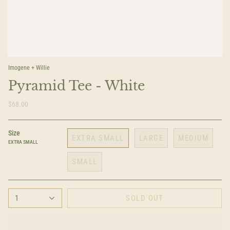
Imogene + Willie
Pyramid Tee - White
$68.00
Size
EXTRA SMALL
LARGE
MEDIUM
EXTRA SMALL
SMALL
1
SOLD OUT