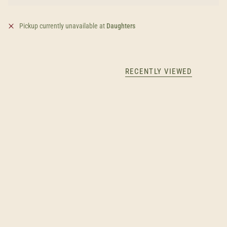
Pickup currently unavailable at
Daughters
RECENTLY VIEWED