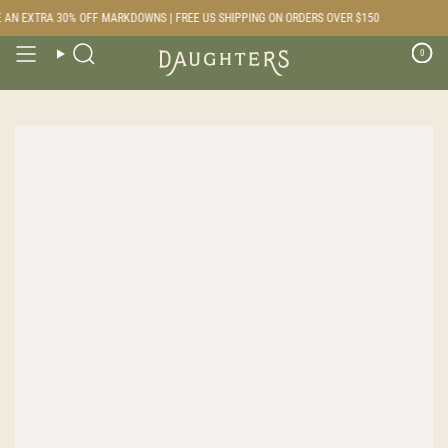
Skip
AN EXTRA 30% OFF MARKDOWNS | FREE US SHIPPING ON ORDERS OVER $150
to
content
0
Search