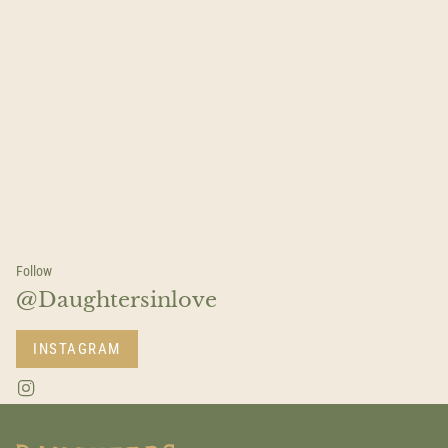
Follow
@Daughtersinlove
INSTAGRAM
I
n
s
t