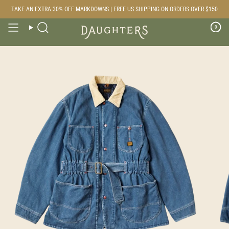
Skip
TAKE AN EXTRA 30% OFF MARKDOWNS | FREE US SHIPPING ON ORDERS OVER $150
to
content
0
Search