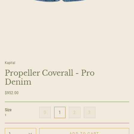
Kapital
Propeller Coverall - Pro
Denim
$952.00
Size
0
1
2
3
1
1
ADD TO CART