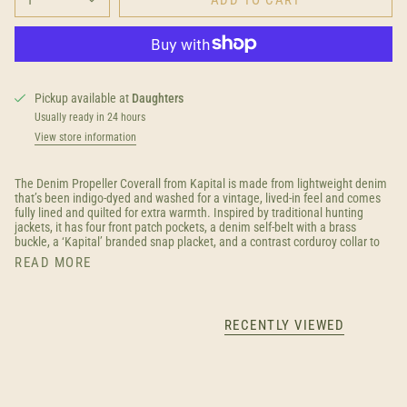
Pickup available at
Daughters
Usually ready in 24 hours
View store information
The Denim Propeller Coverall from Kapital is made from lightweight denim
that’s been indigo-dyed and washed for a vintage, lived-in feel and comes
fully lined and quilted for extra warmth. Inspired by traditional hunting
jackets, it has four front patch pockets, a denim self-belt with a brass
buckle, a ‘Kapital’ branded snap placket, and a contrast corduroy collar to
READ MORE
RECENTLY VIEWED