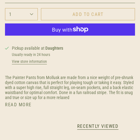
1
ADD TO CART
Pickup available at
Daughters
Usually ready in 24 hours
View store information
The Painter Pants from Mollusk are made from a nice weight of pre-shrunk
dyed cotton canvas that is perfect for playing tough or taking it easy. Styled
with a super high rise, full straight leg, on-seam pockets, and a back elastic
waistband for optimal comfort. Done in a fun railroad stripe. The fit is snug
and true or size up for a more relaxed
READ MORE
RECENTLY VIEWED