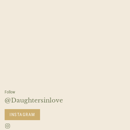
Follow
@Daughtersinlove
INSTAGRAM
I
n