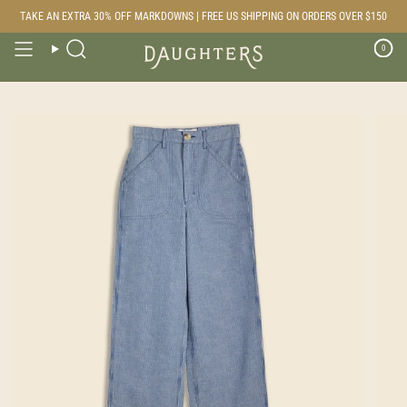
Skip
TAKE AN EXTRA 30% OFF MARKDOWNS | FREE US SHIPPING ON ORDERS OVER $150
to
content
0
Search