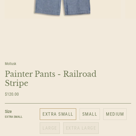
Mollusk
Painter Pants - Railroad
Stripe
$120.00
Size
EXTRA SMALL
SMALL
MEDIUM
EXTRA SMALL
LARGE
EXTRA LARGE