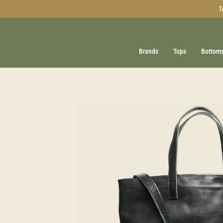
Skip
T
to
content
Brands
Tops
Bottom