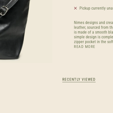
Pickup currently una
Nimes designs and crea
leather, sourced from th
is made of a smooth blac
simple design is comple
zipper pocket in the soft
READ MORE
RECENTLY VIEWED