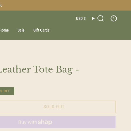
50
Currenc
USD $
0
Search
Home
Sale
Gift Cards
Leather Tote Bag -
6%
OFF
SOLD OUT