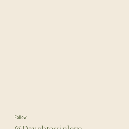
Follow