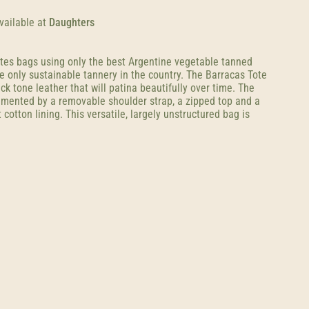
vailable at
Daughters
tes bags using only the best Argentine vegetable tanned
e only sustainable tannery in the country. The Barracas Tote
k tone leather that will patina beautifully over time. The
mented by a removable shoulder strap, a zipped top and a
 cotton lining. This versatile, largely unstructured bag is