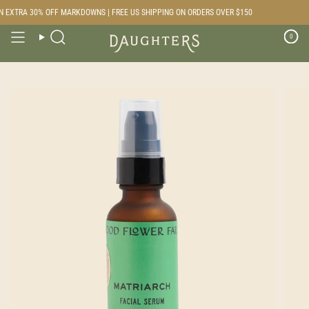
Skip
 EXTRA 30% OFF MARKDOWNS | FREE US SHIPPING ON ORDERS OVER $150
to
content
0
Search