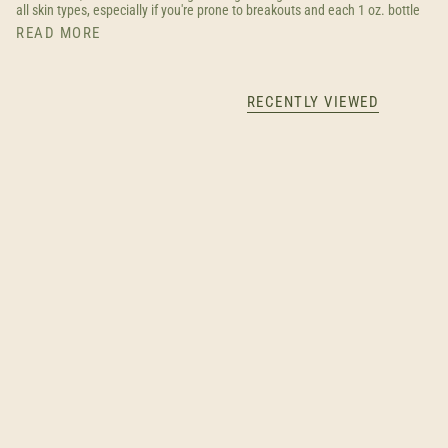
all skin types, especially if you're prone to breakouts and each 1 oz. bottle
READ MORE
RECENTLY VIEWED