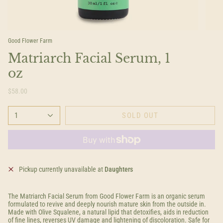
Good Flower Farm
Matriarch Facial Serum, 1
oz
$58.00
1
SOLD OUT
Pickup currently unavailable at
Daughters
The Matriarch Facial Serum from Good Flower Farm is an organic serum
formulated to revive and deeply nourish mature skin from the outside in.
Made with Olive Squalene, a natural lipid that detoxifies, aids in reduction
of fine lines, reverses UV damage and lightening of discoloration. Safe for