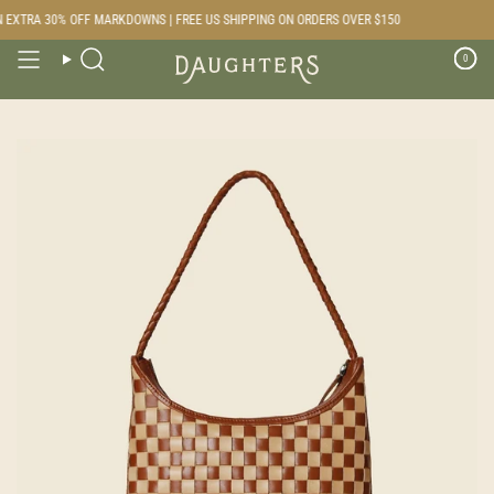
Skip
EXTRA 30% OFF MARKDOWNS | FREE US SHIPPING ON ORDERS OVER $150
to
content
0
Search