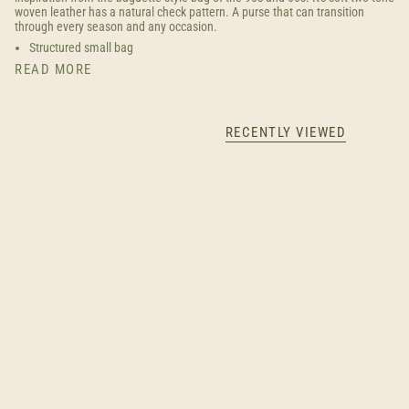
woven leather has a natural check pattern. A purse that can transition
through every season and any occasion.
Structured small bag
READ MORE
RECENTLY VIEWED