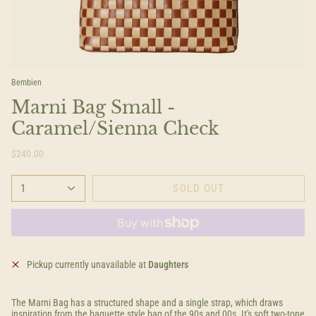
Bembien
Marni Bag Small -
Caramel/Sienna Check
$240.00
1
SOLD OUT
Pickup currently unavailable at
Daughters
The Marni Bag has a structured shape and a single strap, which draws
inspiration from the baguette style bag of the 90s and 00s. It's soft two-tone