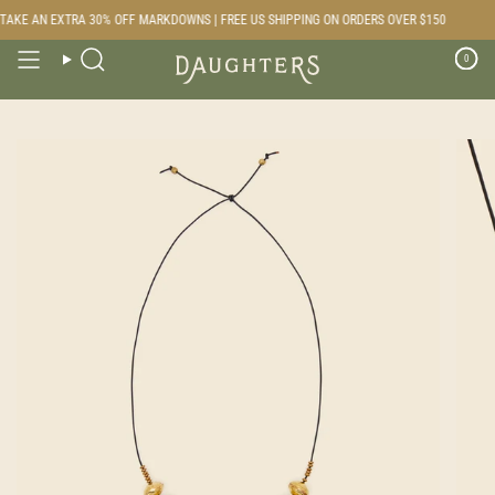
Skip
AKE AN EXTRA 30% OFF MARKDOWNS | FREE US SHIPPING ON ORDERS OVER $150
to
content
0
Search