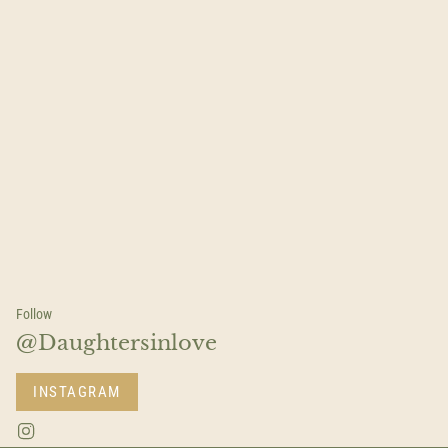
Follow
@Daughtersinlove
INSTAGRAM
I
n