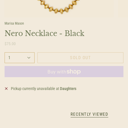
Marisa Mason
Nero Necklace - Black
$75.00
1
SOLD OUT
Pickup currently unavailable at
Daughters
RECENTLY VIEWED