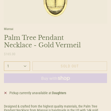
Miansai
Palm Tree Pendant
Necklace - Gold Vermeil
$165.00
1
SOLD OUT
Pickup currently unavailable at
Daughters
Designed & crafted from the highest quality materials, the Palm Tree
Pendant Necklace from Miansai is handmade in the US with 14k gold.