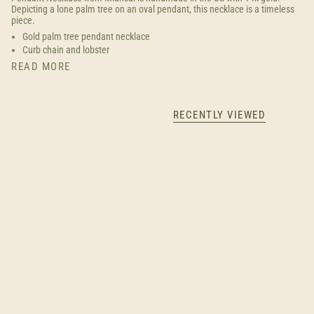
Depicting a lone palm tree on an oval pendant, this necklace is a timeless
piece.
Gold palm tree pendant necklace
Curb chain and lobster
READ MORE
RECENTLY VIEWED