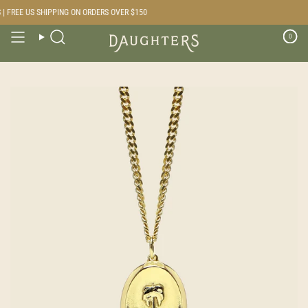
Skip
 FREE US SHIPPING ON ORDERS OVER $150
to
content
0
Search