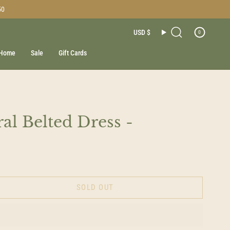
50
Currenc
USD $
0
Search
Home
Sale
Gift Cards
al Belted Dress -
SOLD OUT