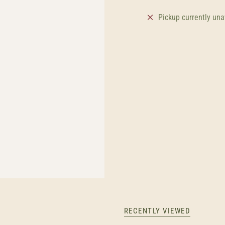
Pickup currently una
RECENTLY VIEWED