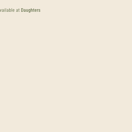
vailable at
Daughters