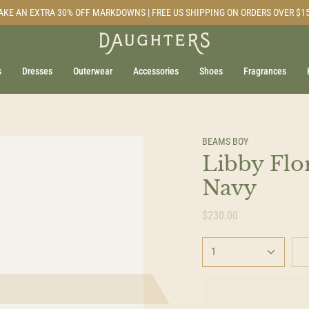
AKE AN EXTRA 30% OFF MARKDOWNS | FREE US SHIPPING ON ORDERS OVER $1
s
Dresses
Outerwear
Accessories
Shoes
Fragrances
BEAMS BOY
Libby Flor
Navy
$230.00
1