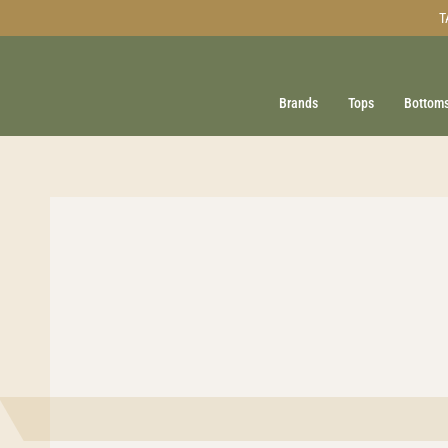
Skip
T
to
content
Brands
Tops
Bottom