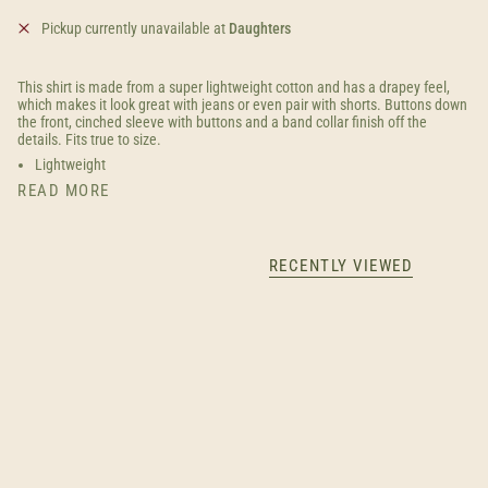
Pickup currently unavailable at
Daughters
This shirt is made from a super lightweight cotton and has a drapey feel,
which makes it look great with jeans or even pair with shorts. Buttons down
the front, cinched sleeve with buttons and a band collar finish off the
details. Fits true to size.
Lightweight
READ MORE
RECENTLY VIEWED