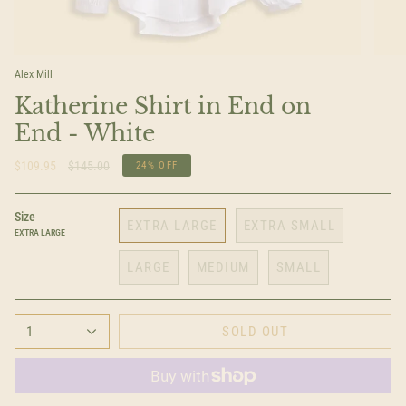
Alex Mill
Katherine Shirt in End on
End - White
Regular
$109.95
$145.00
24%
OFF
price
Size
EXTRA LARGE
EXTRA SMALL
EXTRA LARGE
LARGE
MEDIUM
SMALL
1
SOLD OUT