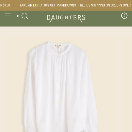
Skip
 $150
TAKE AN EXTRA 30% OFF MARKDOWNS | FREE US SHIPPING ON ORDERS OVER $
to
content
0
Search