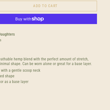
ADD TO CART
Daughters
s
reathable hemp blend with the perfect amount of stretch,
inimal shape. Can be worn alone or great for a base layer.
s with a gentle scoop neck
ted shape
or as a base layer