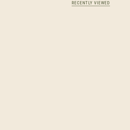
RECENTLY VIEWED