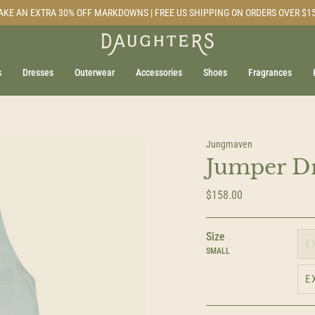
AKE AN EXTRA 30% OFF MARKDOWNS | FREE US SHIPPING ON ORDERS OVER $1
s
Dresses
Outerwear
Accessories
Shoes
Fragrances
Jungmaven
Jumper Dr
$158.00
Size
E
SMALL
E