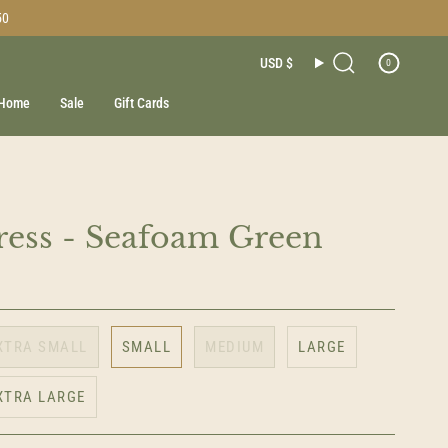
50
Currenc
USD $
0
Search
Home
Sale
Gift Cards
ess - Seafoam Green
XTRA SMALL
SMALL
MEDIUM
LARGE
XTRA LARGE