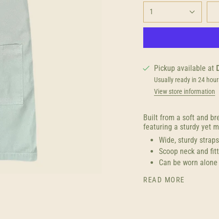
1
Pickup available at
Usually ready in 24 hour
View store information
Built from a soft and b
featuring a sturdy yet m
Wide, sturdy strap
Scoop neck and fit
Can be worn alone 
READ MORE