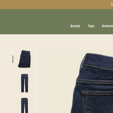
Skip
T
to
content
Brands
Tops
Bottom