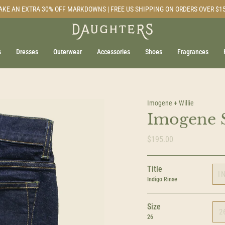
AKE AN EXTRA 30% OFF MARKDOWNS | FREE US SHIPPING ON ORDERS OVER $1
s
Dresses
Outerwear
Accessories
Shoes
Fragrances
Imogene + Willie
Imogene S
$195.00
Title
I
Indigo Rinse
Size
2
26