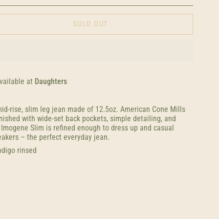
SOLD OUT
vailable at
Daughters
id-rise, slim leg jean made of 12.5oz. American Cone Mills
nished with wide-set back pockets, simple detailing, and
e Imogene Slim is refined enough to dress up and casual
akers – the perfect everyday jean.
ndigo rinsed