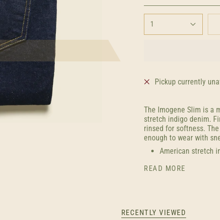
1
Pickup currently una
The Imogene Slim is a m
stretch indigo denim. Fi
rinsed for softness. Th
enough to wear with sne
American stretch i
READ MORE
RECENTLY VIEWED