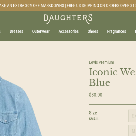
AKE AN EXTRA 30% OFF MARKDOWNS | FREE US SHIPPING ON ORDERS OVER $1
s
Dresses
Outerwear
Accessories
Shoes
Fragrances
Levis Premium
Iconic Wes
Blue
$80.00
Size
E
SMALL
M