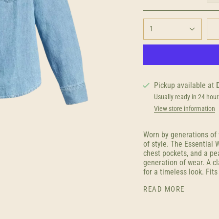
1
Pickup available at
Usually ready in 24 hour
View store information
Worn by generations of w
of style. The Essential
chest pockets, and a pea
generation of wear. A cl
for a timeless look. Fits
READ MORE