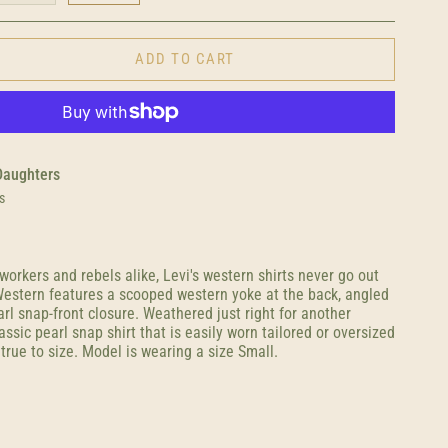
ADD TO CART
Daughters
s
orkers and rebels alike, Levi's western shirts never go out
 Western features a scooped western yoke at the back, angled
rl snap-front closure. Weathered just right for another
assic pearl snap shirt that is easily worn tailored or oversized
 true to size. Model is wearing a size Small.