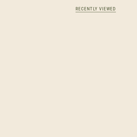
RECENTLY VIEWED