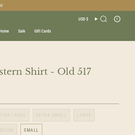
50
Currenc
USD $
0
Search
Home
Sale
Gift Cards
tern Shirt - Old 517
XTRA LARGE
EXTRA SMALL
LARGE
EDIUM
SMALL