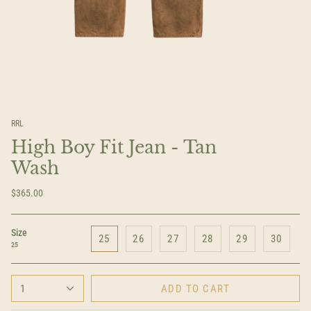
RRL
High Boy Fit Jean - Tan
Wash
$365.00
Size
25
26
27
28
29
30
25
1
ADD TO CART