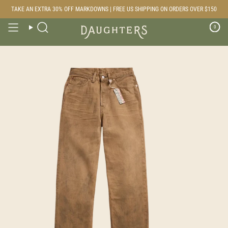
Skip
TAKE AN EXTRA 30% OFF MARKDOWNS | FREE US SHIPPING ON ORDERS OVER $150
to
content
0
Search