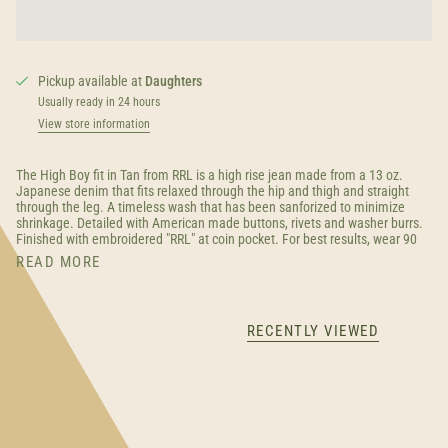
Pickup available at
Daughters
Usually ready in 24 hours
View store information
The High Boy fit in Tan from RRL is a high rise jean made from a 13 oz.
Japanese denim that fits relaxed through the hip and thigh and straight
through the leg. A timeless wash that has been sanforized to minimize
shrinkage. Detailed with American made buttons, rivets and washer burrs.
Finished with embroidered "RRL" at coin pocket. For best results, wear 90
READ MORE
RECENTLY VIEWED